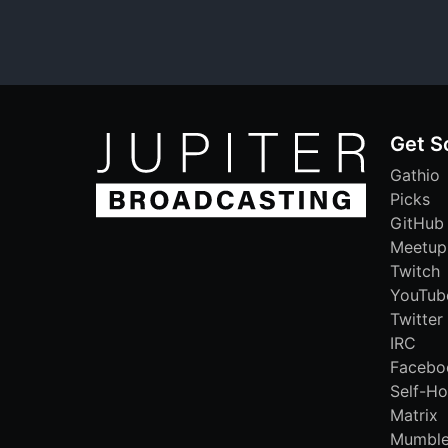
Get S
Gathio
Picks
GitHub
Meetup
Twitch
YouTub
Twitter
IRC
Facebo
Self-Ho
Matrix
Mumbl