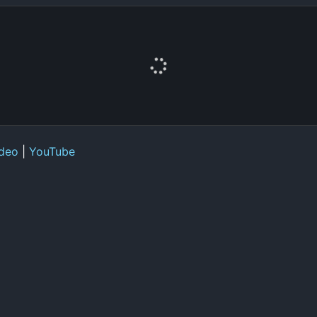
deo
|
YouTube