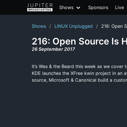
Shows
Sponsors
Live
Shows
LINUX Unplugged
216: Open S
216: Open Source Is 
26 September 2017
It’s Wes & the Beard this week as we cover to
KDE launches the XFree kwin project in an 
source, Microsoft & Canonical build a custo