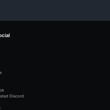
ocial
e
ok
sted Discord
e