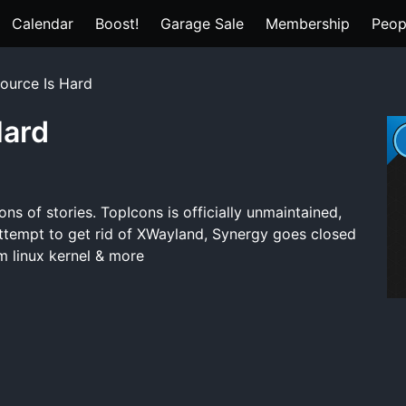
Calendar
Boost!
Garage Sale
Membership
Peop
ource Is Hard
Hard
ns of stories. TopIcons is officially unmaintained,
attempt to get rid of XWayland, Synergy goes closed
m linux kernel & more