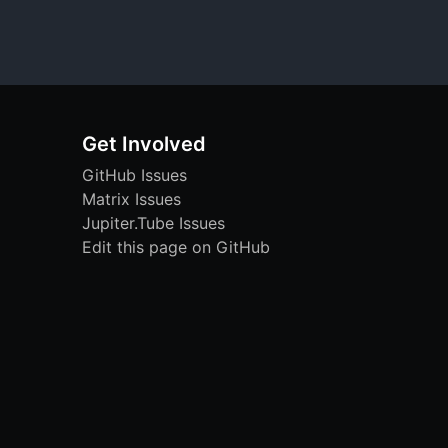
Get Involved
GitHub Issues
Matrix Issues
Jupiter.Tube Issues
Edit this page on GitHub