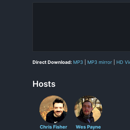
Direct Download:
MP3
|
MP3 mirror
|
HD Vi
Hosts
Chris Fisher
Wes Payne