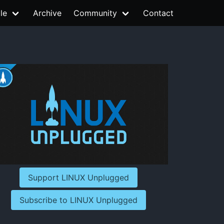
le
Archive
Community
Contact
Support LINUX Unplugged
Subscribe to LINUX Unplugged