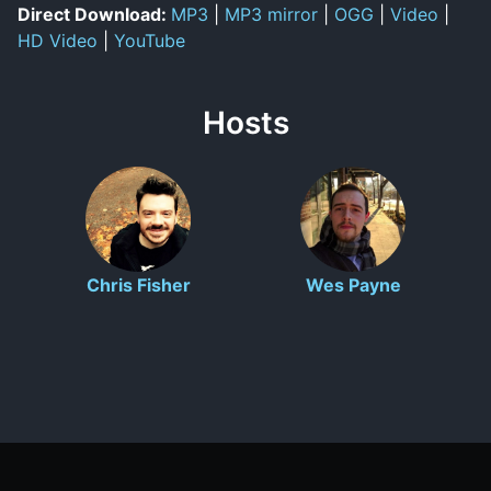
Direct Download:
MP3
|
MP3 mirror
|
OGG
|
Video
|
HD Video
|
YouTube
Hosts
Chris Fisher
Wes Payne