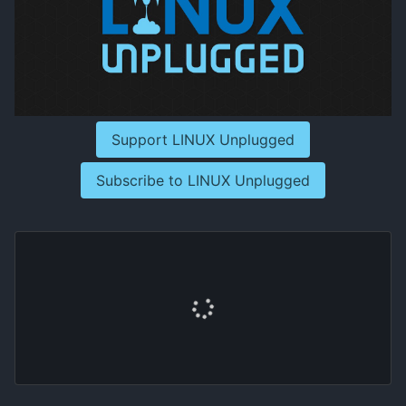
Support LINUX Unplugged
Subscribe to LINUX Unplugged