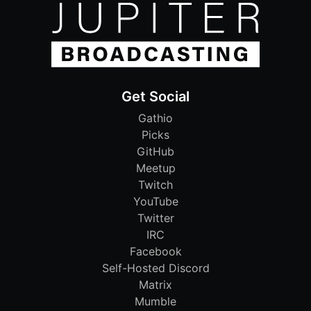
Get Social
Gathio
Picks
GitHub
Meetup
Twitch
YouTube
Twitter
IRC
Facebook
Self-Hosted Discord
Matrix
Mumble