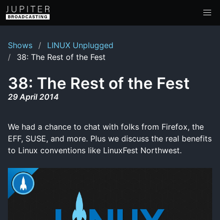
Shows
LINUX Unplugged
38: The Rest of the Fest
38: The Rest of the Fest
29 April 2014
We had a chance to chat with folks from Firefox, the
EFF, SUSE, and more. Plus we discuss the real benefits
to Linux conventions like LinuxFest Northwest.