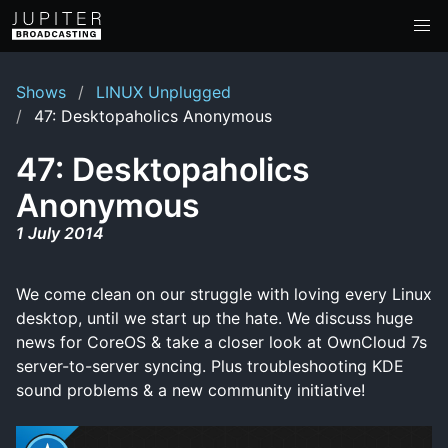
Shows
LINUX Unplugged
47: Desktopaholics Anonymous
47: Desktopaholics
Anonymous
1 July 2014
We come clean on our struggle with loving every Linux
desktop, until we start up the hate. We discuss huge
news for CoreOS & take a closer look at OwnCloud 7s
server-to-server syncing. Plus troubleshooting KDE
sound problems & a new community initiative!