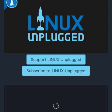
Support LINUX Unplugged
Subscribe to LINUX Unplugged