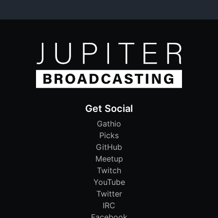
Get Social
Gathio
Picks
GitHub
Meetup
Twitch
YouTube
Twitter
IRC
Facebook