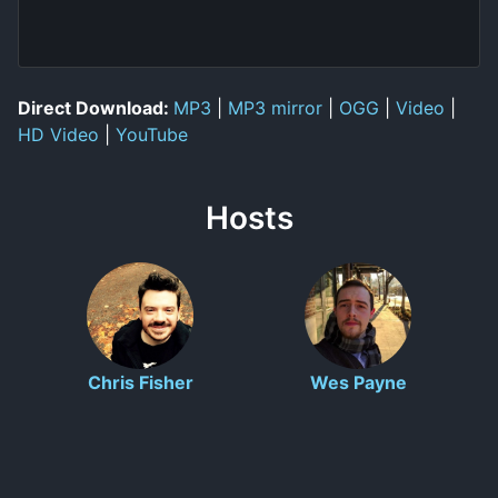
Direct Download:
MP3
|
MP3 mirror
|
OGG
|
Video
|
HD Video
|
YouTube
Hosts
Chris Fisher
Wes Payne