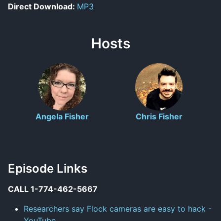
Direct Download:
MP3
Hosts
Angela Fisher
Chris Fisher
Episode Links
CALL 1-774-462-5667
Researchers say Flock cameras are easy to hack -
YouTube