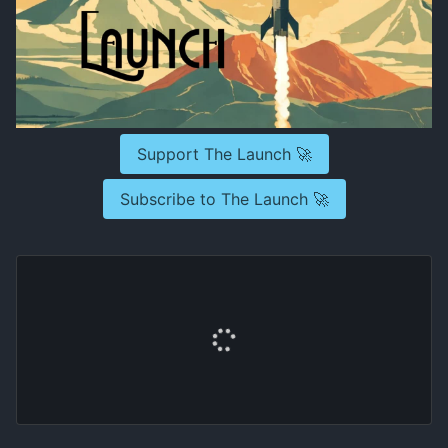
Support The Launch 🚀
Subscribe to The Launch 🚀