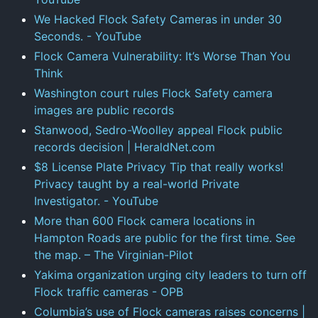
We Hacked Flock Safety Cameras in under 30
Seconds. - YouTube
Flock Camera Vulnerability: It’s Worse Than You
Think
Washington court rules Flock Safety camera
images are public records
Stanwood, Sedro-Woolley appeal Flock public
records decision | HeraldNet.com
$8 License Plate Privacy Tip that really works!
Privacy taught by a real-world Private
Investigator. - YouTube
More than 600 Flock camera locations in
Hampton Roads are public for the first time. See
the map. – The Virginian-Pilot
Yakima organization urging city leaders to turn off
Flock traffic cameras - OPB
Columbia’s use of Flock cameras raises concerns |