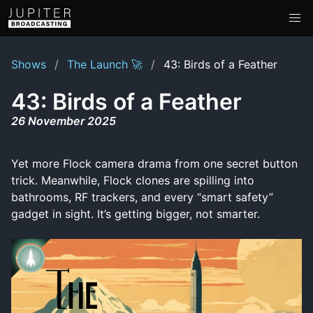
Shows
The Launch 🚀
43: Birds of a Feather
43: Birds of a Feather
26 November 2025
Yet more Flock camera drama from one secret button
trick. Meanwhile, Flock clones are spilling into
bathrooms, RF trackers, and every “smart safety”
gadget in sight. It’s getting bigger, not smarter.