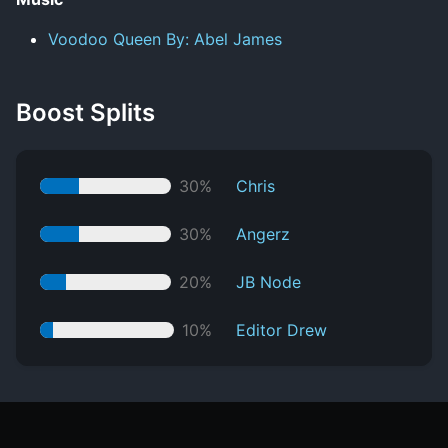
Voodoo Queen By: Abel James
Boost Splits
30%
Chris
30%
Angerz
20%
JB Node
10%
Editor Drew