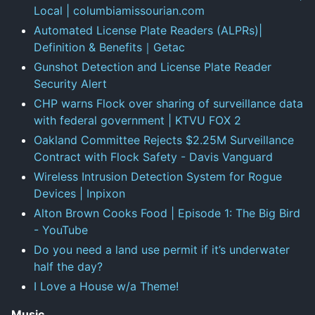
Local | columbiamissourian.com
Automated License Plate Readers (ALPRs)|
Definition & Benefits｜Getac
Gunshot Detection and License Plate Reader
Security Alert
CHP warns Flock over sharing of surveillance data
with federal government | KTVU FOX 2
Oakland Committee Rejects $2.25M Surveillance
Contract with Flock Safety - Davis Vanguard
Wireless Intrusion Detection System for Rogue
Devices | Inpixon
Alton Brown Cooks Food | Episode 1: The Big Bird
- YouTube
Do you need a land use permit if it’s underwater
half the day?
I Love a House w/a Theme!
Music