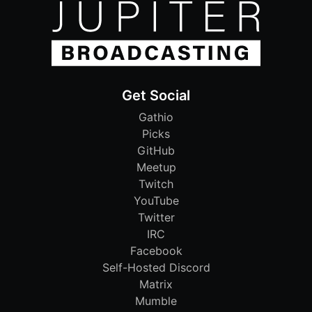
Get Social
Gathio
Picks
GitHub
Meetup
Twitch
YouTube
Twitter
IRC
Facebook
Self-Hosted Discord
Matrix
Mumble