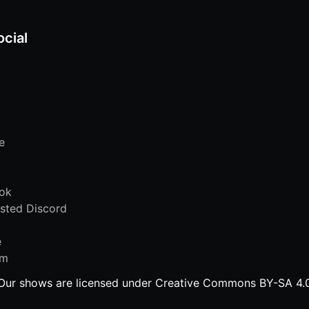
ocial
e
ok
sted Discord
e
am
Our shows are licensed under Creative Commons BY-SA 4.