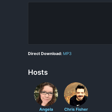
Direct Download:
MP3
Hosts
Angela
Chris Fisher