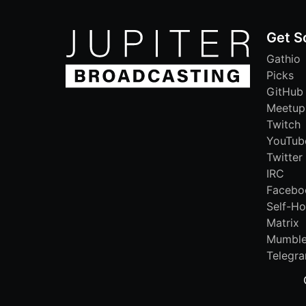
Get S
Gathio
Picks
GitHub
Meetup
Twitch
YouTub
Twitter
IRC
Facebo
Self-Ho
Matrix
Mumbl
Telegr