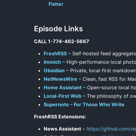
Fisher
Episode Links
CALL 1-774-462-5667
FreshRSS
– Self-hosted feed aggregato
Immich
– High-performance local phot
Obsidian
– Private, local-first markdow
NetNewsWire
– Clean, fast RSS for Ma
Home Assistant
– Open-source local h
Local-First Web
– The philosophy of ow
Supernote – For Those Who Write
FreshRSS Extensions:
News Assistant
–
https://github.com/r