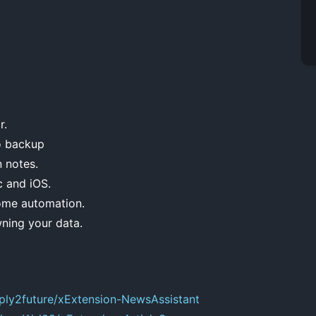
r.
o backup
n notes.
c and iOS.
ome automation.
ning your data.
eply2future/xExtension-NewsAssistant