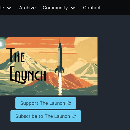
le
Archive
Community
Contact
Support The Launch 🚀
Subscribe to The Launch 🚀