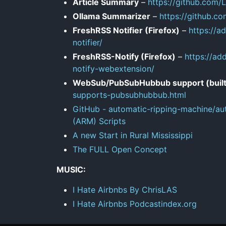
Article Summary
–
https://github.com
Ollama Summarizer
–
https://github.c
FreshRSS Notifier (Firefox)
–
https://a
notifier/
FreshRSS-Notify (Firefox)
–
https://ad
notify-webextension/
WebSub/PubSubHubbub support (built
supports-pubsubhubbub.html
GitHub - automatic-ripping-machine/au
(ARM) Scripts
A new Start in Rural Mississippi
The FULL Open Concept
MUSIC:
I Hate Airbnbs By ChrisLAS
I Hate Airbnbs Podcastindex.org