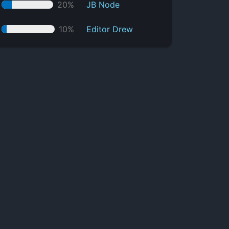
20%
JB Node
10%
Editor Drew