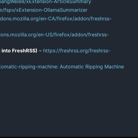
/LiangWei88/xExtension-ArticleSummary
om/fspv/xExtension-OllamaSummarizer
ddons.mozilla.org/en-CA/firefox/addon/freshrss-
dons.mozilla.org/en-US/firefox/addon/freshrss-
 into FreshRSS)
–
https://freshrss.org/freshrss-
tomatic-ripping-machine: Automatic Ripping Machine