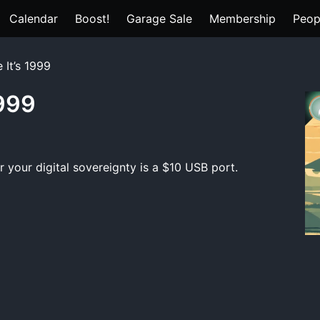
Calendar
Boost!
Garage Sale
Membership
Peop
 It’s 1999
1999
your digital sovereignty is a $10 USB port.