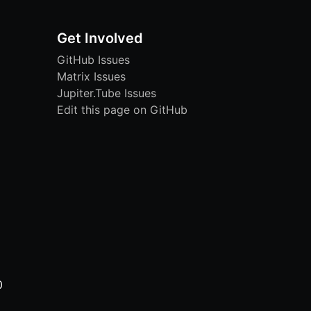
Get Involved
GitHub Issues
Matrix Issues
Jupiter.Tube Issues
Edit this page on GitHub
0