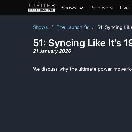
Shows
Sponsors
Live
Shows
The Launch 🚀
51: Syncing Like
51: Syncing Like It’s 
21 January 2026
We discuss why the ultimate power move for 