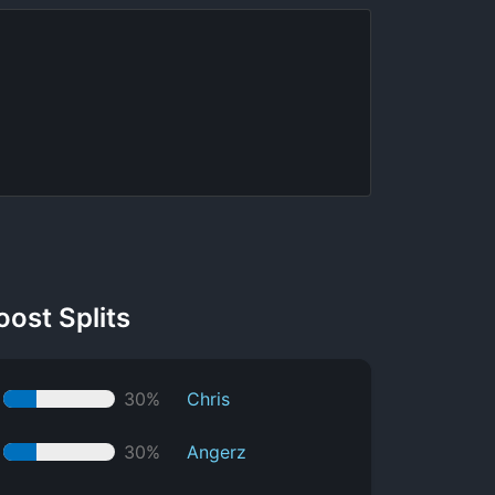
oost Splits
30%
Chris
30%
Angerz