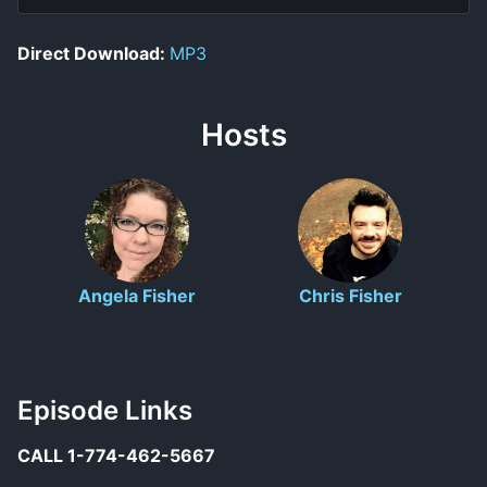
Direct Download:
MP3
Hosts
Angela Fisher
Chris Fisher
Episode Links
CALL 1-774-462-5667