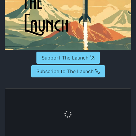
Support The Launch 🚀
Subscribe to The Launch 🚀