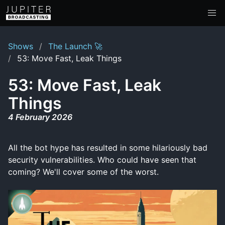
Shows
The Launch 🚀
53: Move Fast, Leak Things
53: Move Fast, Leak
Things
4 February 2026
All the bot hype has resulted in some hilariously bad
security vulnerabilities. Who could have seen that
coming? We'll cover some of the worst.