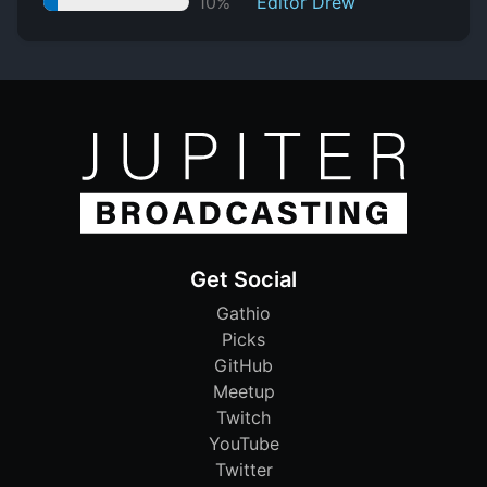
10%
Editor Drew
Get Social
Gathio
Picks
GitHub
Meetup
Twitch
YouTube
Twitter