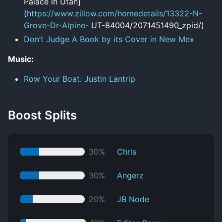
Palace in Utah]
(
https://www.zillow.com/homedetails/13322-N-
Grove-Dr-Alpine-
UT-84004/2071451490_zpid/)
Don’t Judge A Book by its Cover in New Mex
Music:
Row Your Boat: Justin Lantrip
Boost Splits
30%
Chris
30%
Angerz
20%
JB Node