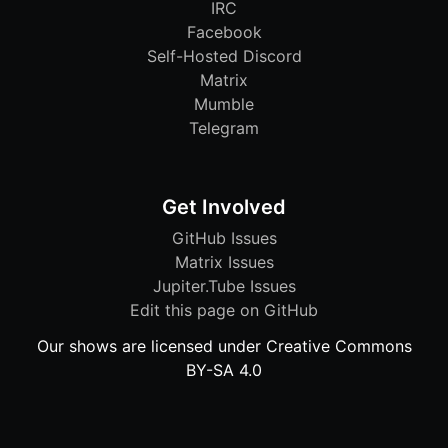
IRC
Facebook
Self-Hosted Discord
Matrix
Mumble
Telegram
Get Involved
GitHub Issues
Matrix Issues
Jupiter.Tube Issues
Edit this page on GitHub
Our shows are licensed under Creative Commons
BY-SA 4.0