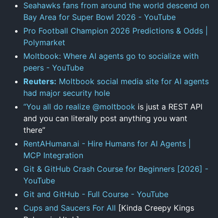
Seahawks fans from around the world descend on
Bay Area for Super Bowl 2026 - YouTube
Pro Football Champion 2026 Predictions & Odds |
Polymarket
Moltbook: Where AI agents go to socialize with
peers - YouTube
Reuters:
Moltbook social media site for AI agents
had major security hole
“You all do realize
@moltbook
is just a REST API
and you can literally post anything you want
there”
RentAHuman.ai - Hire Humans for AI Agents |
MCP Integration
Git & GitHub Crash Course for Beginners [2026] -
YouTube
Git and GitHub - Full Course - YouTube
Cups and Saucers For All
[Kinda Creepy Kings