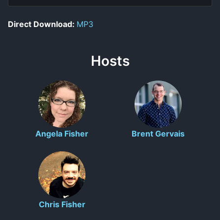
Direct Download:
MP3
Hosts
Angela Fisher
Brent Gervais
Chris Fisher