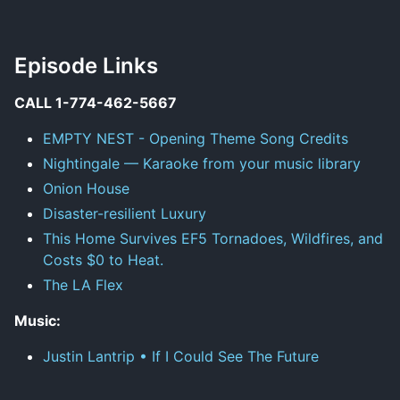
Episode Links
CALL 1-774-462-5667
EMPTY NEST - Opening Theme Song Credits
Nightingale — Karaoke from your music library
Onion House
Disaster-resilient Luxury
This Home Survives EF5 Tornadoes, Wildfires, and
Costs $0 to Heat.
The LA Flex
Music:
Justin Lantrip • If I Could See The Future