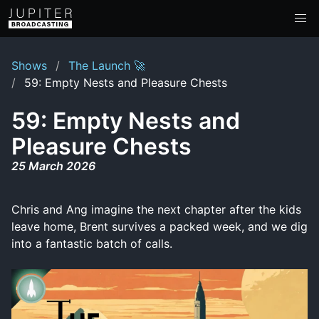
Shows
The Launch 🚀
59: Empty Nests and Pleasure Chests
59: Empty Nests and
Pleasure Chests
25 March 2026
Chris and Ang imagine the next chapter after the kids
leave home, Brent survives a packed week, and we dig
into a fantastic batch of calls.