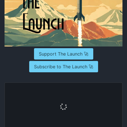
Support The Launch 🚀
Subscribe to The Launch 🚀