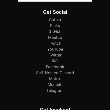
Get Social
Gathio
Picks
GitHub
Meetup
Twitch
YouTube
Twitter
IRC
Facebook
Self-Hosted Discord
Matrix
Mumble
Telegram
Get Involved