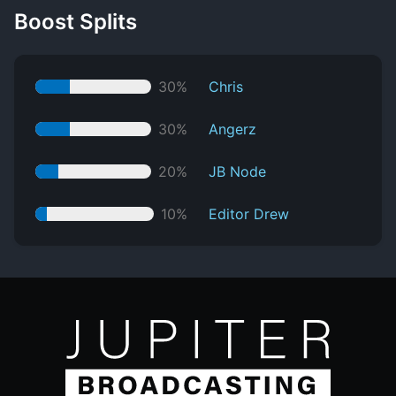
Boost Splits
30%
Chris
30%
Angerz
20%
JB Node
10%
Editor Drew