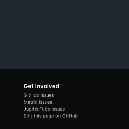
Get Involved
GitHub Issues
Matrix Issues
Jupiter.Tube Issues
Edit this page on GitHub