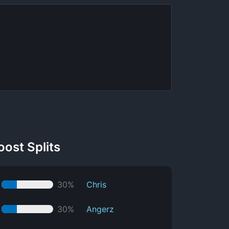
oost Splits
30%
Chris
30%
Angerz