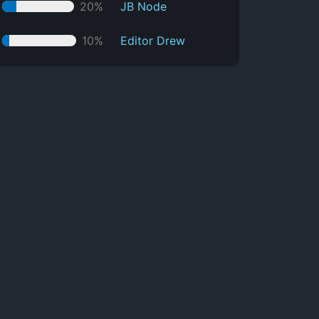
20%
JB Node
10%
Editor Drew