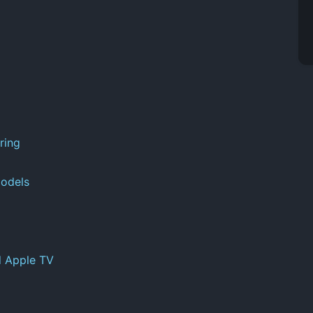
ring
odels
d Apple TV