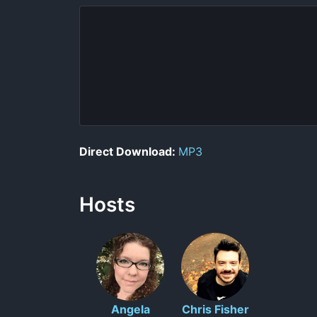
Direct Download:
MP3
Hosts
Angela
Chris Fisher