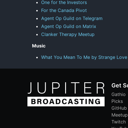
One for the Investors
For the Canada Pivot
Agent Op Guild on Telegram
Agent Op Guild on Matrix
Clanker Therapy Meetup
Music
What You Mean To Me by Strange Love
Get S
Gathio
Picks
GitHub
Meetup
Twitch