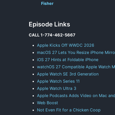
Fisher
Episode Links
CALL 1-774-462-5667
Apple Kicks Off WWDC 2026
macOS 27 Lets You Resize iPhone Mirro
iOS 27 Hints at Foldable iPhone
watchOS 27 Compatible Apple Watch M
Apple Watch SE 3rd Generation
Apple Watch Series 11
Apple Watch Ultra 3
Apple Podcasts Adds Video on Mac an
Web Boost
Not Even Fit for a Chicken Coop