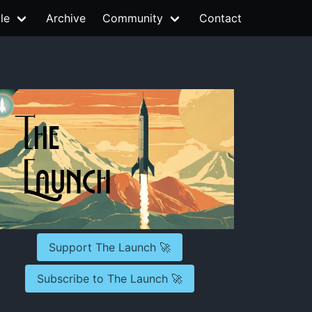
le
Archive
Community
Contact
Support The Launch 🚀
Subscribe to The Launch 🚀