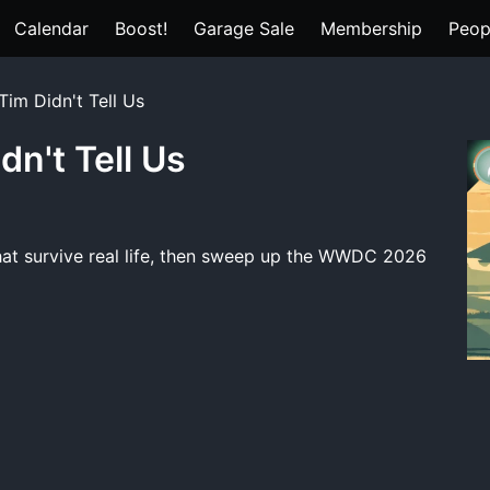
Calendar
Boost!
Garage Sale
Membership
Peop
Tim Didn't Tell Us
dn't Tell Us
hat survive real life, then sweep up the WWDC 2026