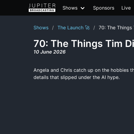
Shows
Sponsors
Live
Shows
The Launch 🚀
70: The Things 
70: The Things Tim Di
10 June 2026
Angela and Chris catch up on the hobbies t
details that slipped under the AI hype.