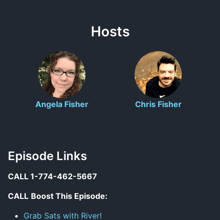
Hosts
Angela Fisher
Chris Fisher
Episode Links
CALL 1-774-462-5667
CALL
Boost This Episode:
Grab Sats with River!