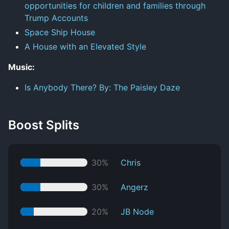
opportunities for children and families through
Trump Accounts
Space Ship House
A House with an Elevated Style
Music:
Is Anybody There? By: The Paisley Daze
Boost Splits
30%
Chris
30%
Angerz
20%
JB Node