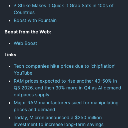
⚡ Strike Makes it Quick it Grab Sats in 100s of
Countries
Boost with Fountain
Boost from the Web:
Web Boost
Links
Tech companies hike prices due to ‘chipflation’ -
YouTube
RAM prices expected to rise another 40-50% in
Q3 2026, and then 30% more in Q4 as AI demand
outpaces supply
Major RAM manufacturers sued for manipulating
prices and demand
Today, Micron announced a $250 million
investment to increase long-term savings