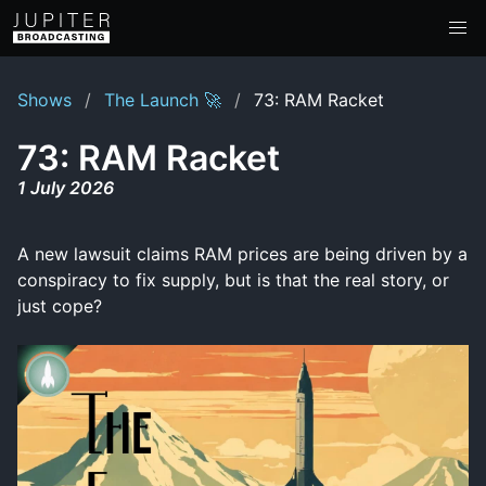
Shows
The Launch 🚀
73: RAM Racket
73: RAM Racket
1 July 2026
A new lawsuit claims RAM prices are being driven by a
conspiracy to fix supply, but is that the real story, or
just cope?