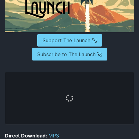
Support The Launch 🚀
Subscribe to The Launch 🚀
Direct Download:
MP3