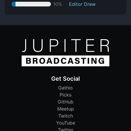
10%
Editor Drew
Get Social
Gathio
Picks
GitHub
Meetup
Twitch
YouTube
Twitter