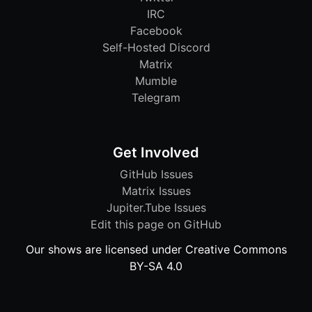
IRC
Facebook
Self-Hosted Discord
Matrix
Mumble
Telegram
Get Involved
GitHub Issues
Matrix Issues
Jupiter.Tube Issues
Edit this page on GitHub
Our shows are licensed under Creative Commons
BY-SA 4.0