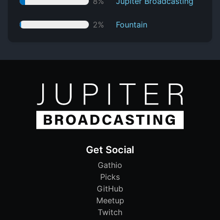
8%
Jupiter Broadcasting
2%
Fountain
Get Social
Gathio
Picks
GitHub
Meetup
Twitch