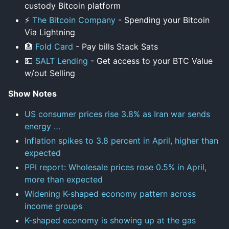
custody Bitcoin platform
⚡
The Bitcoin Company
- Spending your Bitcoin
Via Lightning
🏦
Fold Card
- Pay bills Stack Sats
💵
SALT Lending
- Get access to your BTC Value
w/out Selling
Show Notes
US consumer prices rise 3.8% as Iran war sends
energy …
Inflation spikes to 3.8 percent in April, higher than
expected
PPI report: Wholesale prices rose 0.5% in April,
more than expected
Widening K-shaped economy pattern across
income groups
K-shaped economy is showing up at the gas