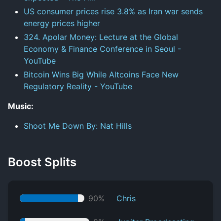
US consumer prices rise 3.8% as Iran war sends
energy prices higher
324. Apolar Money: Lecture at the Global
Economy & Finance Conference in Seoul -
YouTube
Bitcoin Wins Big While Altcoins Face New
Regulatory Reality - YouTube
Music:
Shoot Me Down By: Nat Hills
Boost Splits
90%
Chris