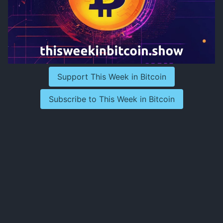
Support This Week in Bitcoin
Subscribe to This Week in Bitcoin