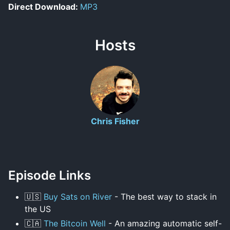
Direct Download:
MP3
Hosts
Chris Fisher
Episode Links
🇺🇸
Buy Sats on River
- The best way to stack in
the US
🇨🇦
The Bitcoin Well
- An amazing automatic self-