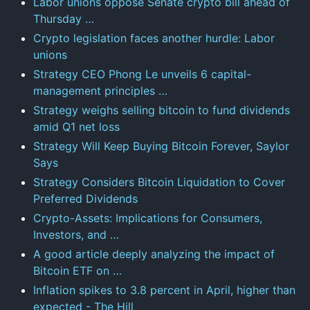
Labor unions oppose Senate crypto bill ahead of
Thursday …
Crypto legislation faces another hurdle: Labor
unions
Strategy CEO Phong Le unveils 6 capital-
management principles …
Strategy weighs selling bitcoin to fund dividends
amid Q1 net loss
Strategy Will Keep Buying Bitcoin Forever, Saylor
Says
Strategy Considers Bitcoin Liquidation to Cover
Preferred Dividends
Crypto-Assets: Implications for Consumers,
Investors, and …
A good article deeply analyzing the impact of
Bitcoin ETF on …
Inflation spikes to 3.8 percent in April, higher than
expected - The Hill