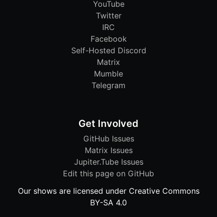
YouTube
Twitter
IRC
Facebook
Self-Hosted Discord
Matrix
Mumble
Telegram
Get Involved
GitHub Issues
Matrix Issues
Jupiter.Tube Issues
Edit this page on GitHub
Our shows are licensed under Creative Commons
BY-SA 4.0