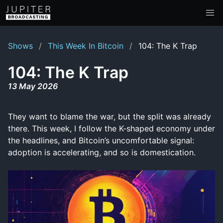
Shows
This Week In Bitcoin
104: The K Trap
104: The K Trap
13 May 2026
They want to blame the war, but the split was already
there. This week, I follow the K-shaped economy under
the headlines, and Bitcoin’s uncomfortable signal:
adoption is accelerating, and so is domestication.