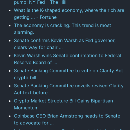
pump: NY Fed - The Hill
What is the K-shaped economy, where the rich are
getting … - Fortune
The economy is cracking. This trend is most
alarming.
Senate confirms Kevin Warsh as Fed governor,
clears way for chair …
Kevin Warsh wins Senate confirmation to Federal
Reserve Board of …
Senate Banking Committee to vote on Clarity Act
crypto bill
Senate Banking Committee unveils revised Clarity
Act text before …
Crypto Market Structure Bill Gains Bipartisan
Momentum
Coinbase CEO Brian Armstrong heads to Senate
to advocate for …