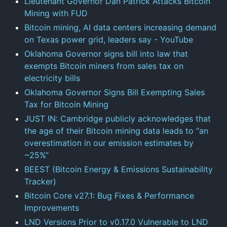
Lieutenant Governor Dan Patrick Attacks Bitcoin
Mining with FUD
Bitcoin mining, AI data centers increasing demand
on Texas power grid, leaders say - YouTube
Oklahoma Governor signs bill into law that
exempts Bitcoin miners from sales tax on
electricity bills
Oklahoma Governor Signs Bill Exempting Sales
Tax for Bitcoin Mining
JUST IN: Cambridge publicly acknowledges that
the age of their Bitcoin mining data leads to “an
overestimation in our emission estimates by
~25%”
BEEST (Bitcoin Energy & Emissions Sustainability
Tracker)
Bitcoin Core v27.1: Bug Fixes & Performance
Improvements
LND Versions Prior to v0.17.0 Vulnerable to LND