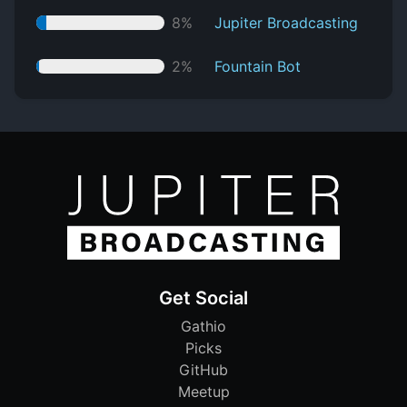
8%
Jupiter Broadcasting
2%
Fountain Bot
Get Social
Gathio
Picks
GitHub
Meetup