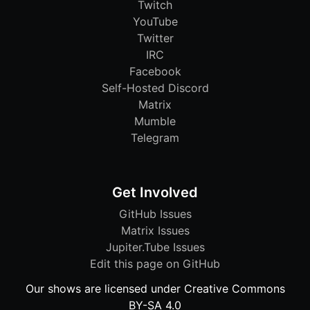
Twitch
YouTube
Twitter
IRC
Facebook
Self-Hosted Discord
Matrix
Mumble
Telegram
Get Involved
GitHub Issues
Matrix Issues
Jupiter.Tube Issues
Edit this page on GitHub
Our shows are licensed under Creative Commons
BY-SA 4.0