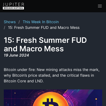
Shows
This Week In Bitcoin
15: Fresh Summer FUD and Macro Mess
15: Fresh Summer FUD
and Macro Mess
19 June 2024
Bitcoin under fire: New mining attacks miss the mark,
why Bitcoin’s price stalled, and the critical flaws in
Bitcoin Core and LND.