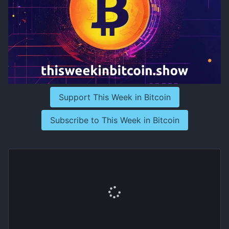
Support This Week in Bitcoin
Subscribe to This Week in Bitcoin