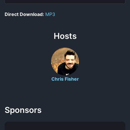
Direct Download:
MP3
Hosts
Chris Fisher
Sponsors