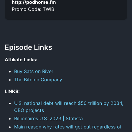
http://podhome.fm
Promo Code: TWIB
Episode Links
Affiliate Links:
Buy Sats on River
The Bitcoin Company
LINKS:
U.S. national debt will reach $50 trillion by 2034,
CBO projects
Billionaires U.S. 2023 | Statista
Main reason why rates will get cut regardless of