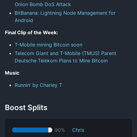
Onion Bomb DoS Attack
BitBanana: Lightning Node Management for
Android
Final Clip of the Week:
T-Mobile mining Bitcoin soon
Telecom Giant and T-Mobile (TMUS) Parent
Deutsche Telekom Plans to Mine Bitcoin
Music
Runnin’ by Charley T
Boost Splits
90%
Chris