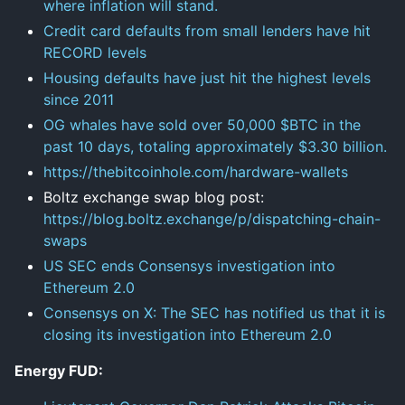
where inflation will stand.
Credit card defaults from small lenders have hit
RECORD levels
Housing defaults have just hit the highest levels
since 2011
OG whales have sold over 50,000 $BTC in the
past 10 days, totaling approximately $3.30 billion.
https://thebitcoinhole.com/hardware-wallets
Boltz exchange swap blog post:
https://blog.boltz.exchange/p/dispatching-chain-
swaps
US SEC ends Consensys investigation into
Ethereum 2.0
Consensys on X: The SEC has notified us that it is
closing its investigation into Ethereum 2.0
Energy FUD: