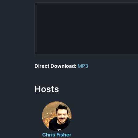
Direct Download:
MP3
Hosts
Chris Fisher