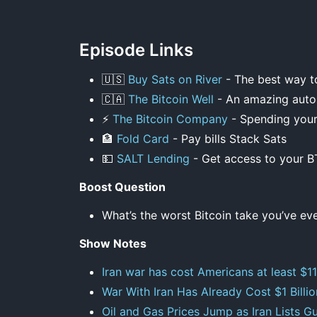
Episode Links
🇺🇸
Buy Sats on River
- The best way to
🇨🇦
The Bitcoin Well
- An amazing autom
⚡
The Bitcoin Company
- Spending your 
🏦
Fold Card
- Pay bills Stack Sats
💵
SALT Lending
- Get access to your B
Boost Question
What’s the worst Bitcoin take you’ve ev
Show Notes
Iran war has cost Americans at least $11b
War With Iran Has Already Cost $1 Billi
Oil and Gas Prices Jump as Iran Lists G