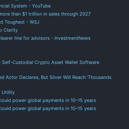
nancial System - YouTube
e than $1 trillion in sales through 2027
and Toughest - WSJ
 Clarity
learer line for advisors - InvestmentNews
o Self-Custodial Crypto Asset Wallet Software
ed Actor Declares, But Silver Will Reach ‘Thousands
 Utility
 could power global payments in 10–15 years
 could power global payments in 10–15 years