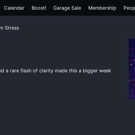
Calendar
Boost!
Garage Sale
Membership
Peop
m Stress
nd a rare flash of clarity made this a bigger week