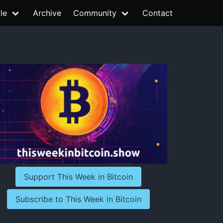
le
Archive
Community
Contact
Support This Week in Bitcoin
Subscribe to This Week in Bitcoin