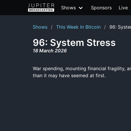
Shows
Sponsors
Live
Shows
This Week In Bitcoin
96: Syste
96: System Stress
18 March 2026
War spending, mounting financial fragility, a
than it may have seemed at first.