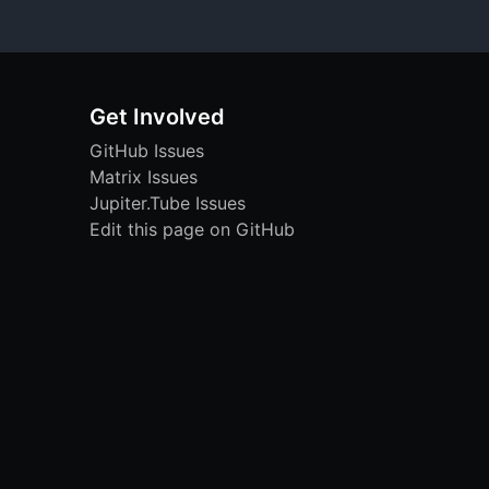
Get Involved
GitHub Issues
Matrix Issues
Jupiter.Tube Issues
Edit this page on GitHub