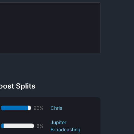
oost Splits
90%
Chris
Jupiter
8%
Broadcasting