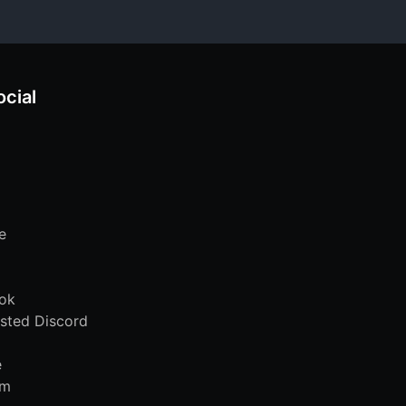
ocial
e
ok
sted Discord
e
am