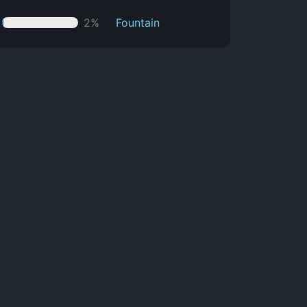
2%
Fountain