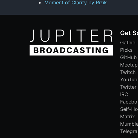
Moment of Clarity by Rizik
Get S
Gathio
Picks
GitHub
Meetup
Twitch
YouTub
Twitter
IRC
Facebo
Self-Ho
Matrix
Mumbl
Telegr