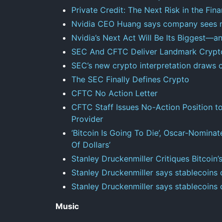
Private Credit: The Next Risk in the Fi
Nvidia CEO Huang says company sees mor
Nvidia’s Next Act Will Be Its Biggest—
SEC And CFTC Deliver Landmark Crypto
SEC’s new crypto interpretation draws c
The SEC Finally Defines Crypto
CFTC No Action Letter
CFTC Staff Issues No-Action Position t
Provider
‘Bitcoin Is Going To Die’, Oscar-Nominat
Of Dollars’
Stanley Druckenmiller Critiques Bitcoin’s
Stanley Druckenmiller says stablecoins
Stanley Druckenmiller says stablecoins
Music