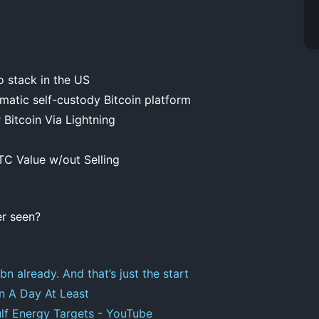
 stack in the US
atic self-custody Bitcoin platform
Bitcoin Via Lightning
TC Value w/out Selling
er seen?
n already. And that’s just the start
on A Day At Least
ulf Energy Targets - YouTube