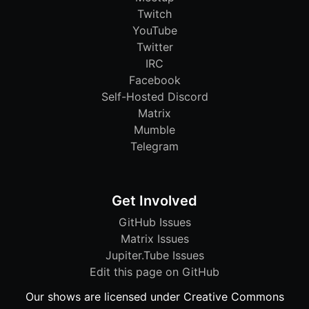
Twitch
YouTube
Twitter
IRC
Facebook
Self-Hosted Discord
Matrix
Mumble
Telegram
Get Involved
GitHub Issues
Matrix Issues
Jupiter.Tube Issues
Edit this page on GitHub
Our shows are licensed under Creative Commons