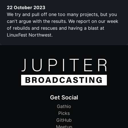
22 October 2023
We try and pull off one too many projects, but you
can't argue with the results. We report on our week
of rebuilds and rescues and having a blast at
LinuxFest Northwest.
Get Social
Gathio
Picks
GitHub
Meetup