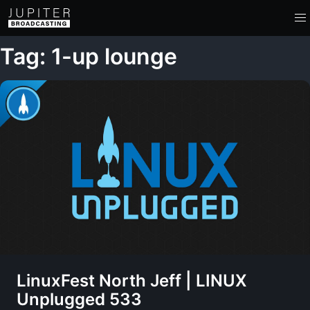
Tag: 1-up lounge
LinuxFest North Jeff | LINUX
Unplugged 533