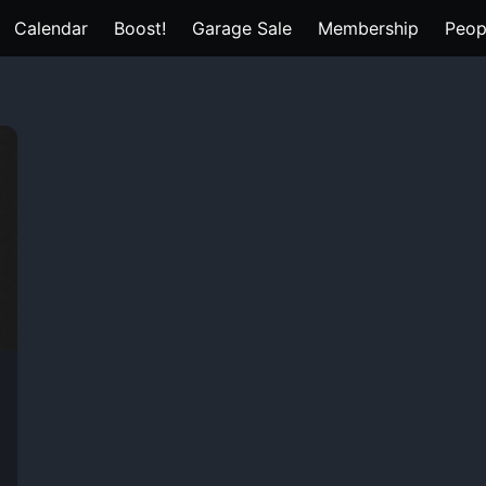
Calendar
Boost!
Garage Sale
Membership
Peop