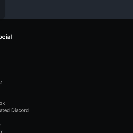
ocial
e
ok
sted Discord
e
am