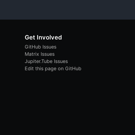
Get Involved
GitHub Issues
Matrix Issues
Jupiter.Tube Issues
Edit this page on GitHub