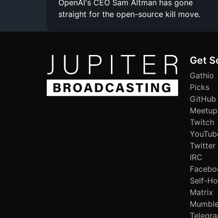
OpenAI's CEO Sam Altman has gone
straight for the open-source kill move.
Get S
Gathio
Picks
GitHub
Meetup
Twitch
YouTub
Twitter
IRC
Facebo
Self-Ho
Matrix
Mumbl
Telegr