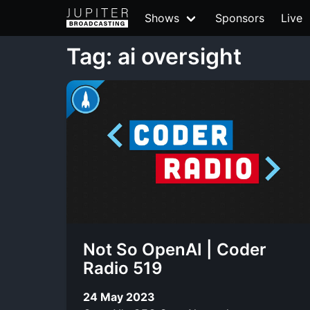
Shows
Sponsors
Live
Tag: ai oversight
Not So OpenAI | Coder
Radio 519
24 May 2023