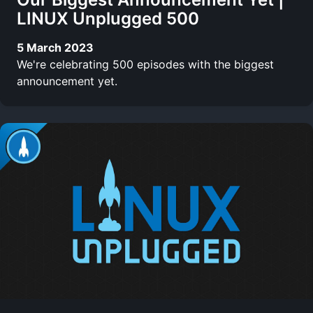
LINUX Unplugged 500
5 March 2023
We're celebrating 500 episodes with the biggest
announcement yet.