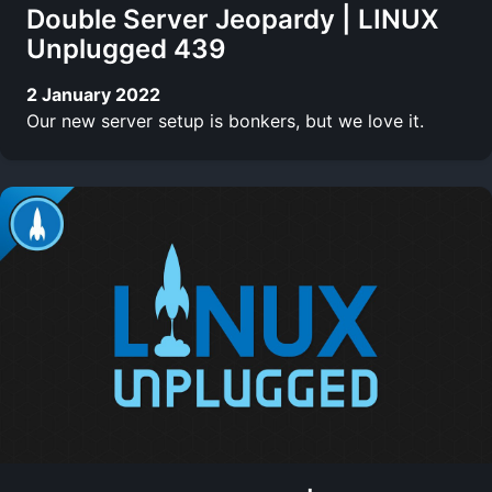
Double Server Jeopardy | LINUX
Unplugged 439
2 January 2022
Our new server setup is bonkers, but we love it.