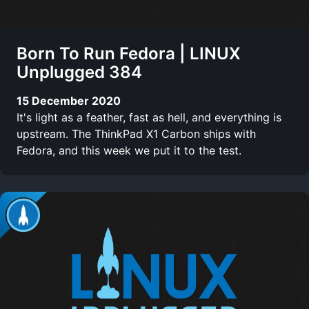
Born To Run Fedora | LINUX
Unplugged 384
15 December 2020
It's light as a feather, fast as hell, and everything is
upstream. The ThinkPad X1 Carbon ships with
Fedora, and this week we put it to the test.