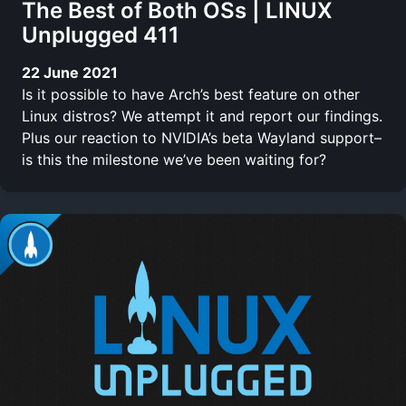
The Best of Both OSs | LINUX
Unplugged 411
22 June 2021
Is it possible to have Arch’s best feature on other
Linux distros? We attempt it and report our findings.
Plus our reaction to NVIDIA’s beta Wayland support–
is this the milestone we’ve been waiting for?