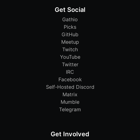
Get Social
Gathio
Picks
GitHub
Meetup
Twitch
YouTube
Twitter
IRC
Facebook
Self-Hosted Discord
Matrix
Mumble
Telegram
Get Involved