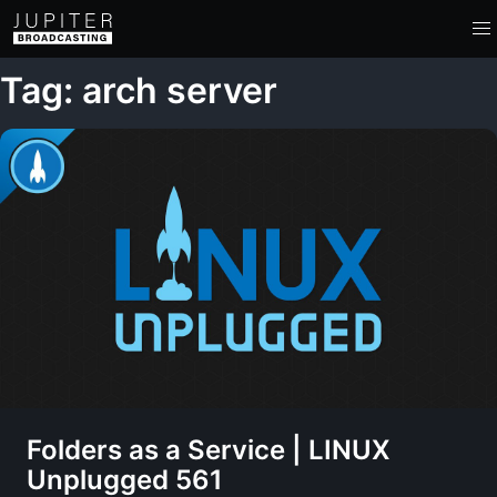
Tag: arch server
Folders as a Service | LINUX
Unplugged 561