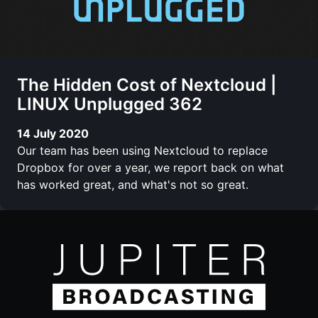
The Hidden Cost of Nextcloud |
LINUX Unplugged 362
14 July 2020
Our team has been using Nextcloud to replace
Dropbox for over a year, we report back on what
has worked great, and what's not so great.