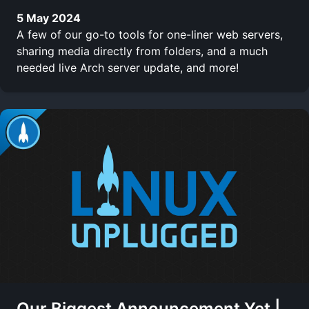
5 May 2024
A few of our go-to tools for one-liner web servers,
sharing media directly from folders, and a much
needed live Arch server update, and more!
Our Biggest Announcement Yet |