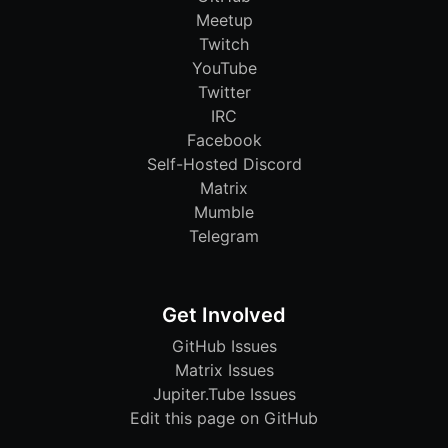
Meetup
Twitch
YouTube
Twitter
IRC
Facebook
Self-Hosted Discord
Matrix
Mumble
Telegram
Get Involved
GitHub Issues
Matrix Issues
Jupiter.Tube Issues
Edit this page on GitHub