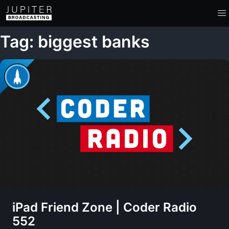
Tag: biggest banks
iPad Friend Zone | Coder Radio
552