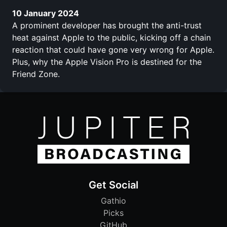
10 January 2024
A prominent developer has brought the anti-trust
heat against Apple to the public, kicking off a chain
reaction that could have gone very wrong for Apple.
Plus, why the Apple Vision Pro is destined for the
Friend Zone.
Get Social
Gathio
Picks
GitHub