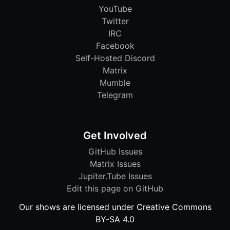
YouTube
Twitter
IRC
Facebook
Self-Hosted Discord
Matrix
Mumble
Telegram
Get Involved
GitHub Issues
Matrix Issues
Jupiter.Tube Issues
Edit this page on GitHub
Our shows are licensed under Creative Commons
BY-SA 4.0