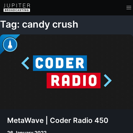
Tag: candy crush
MetaWave | Coder Radio 450
26 January 2022