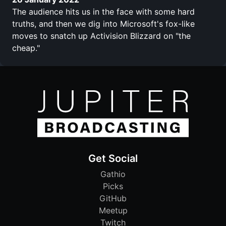
The audience hits us in the face with some hard
truths, and then we dig into Microsoft's fox-like
moves to snatch up Activision Blizzard on "the
cheap."
Get Social
Gathio
Picks
GitHub
Meetup
Twitch