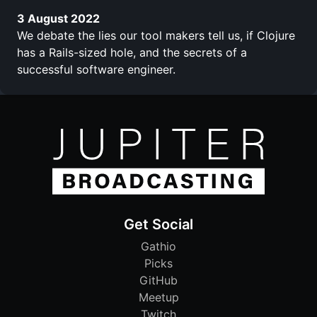
3 August 2022
We debate the lies our tool makers tell us, if Clojure
has a Rails-sized hole, and the secrets of a
successful software engineer.
Get Social
Gathio
Picks
GitHub
Meetup
Twitch