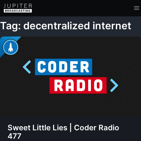
Tag: decentralized internet
Sweet Little Lies | Coder Radio
477