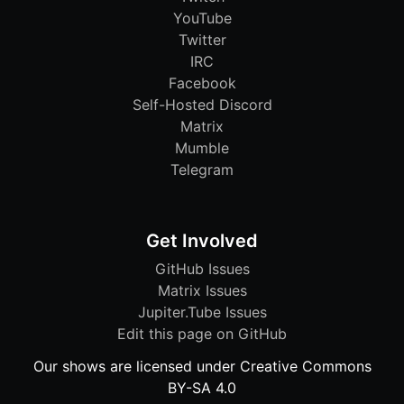
YouTube
Twitter
IRC
Facebook
Self-Hosted Discord
Matrix
Mumble
Telegram
Get Involved
GitHub Issues
Matrix Issues
Jupiter.Tube Issues
Edit this page on GitHub
Our shows are licensed under Creative Commons
BY-SA 4.0