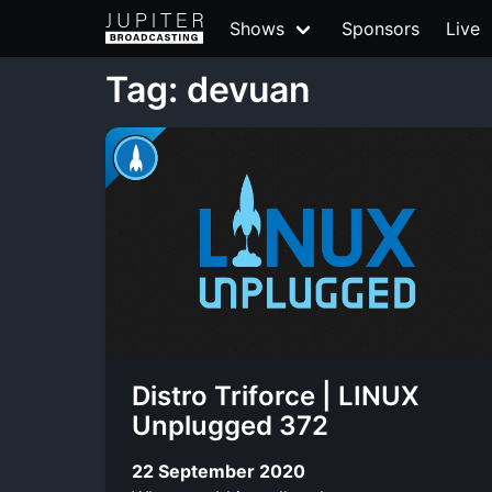
Shows
Sponsors
Live
Tag: devuan
Distro Triforce | LINUX
Unplugged 372
22 September 2020