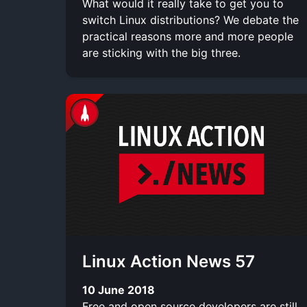
What would it really take to get you to
switch Linux distributions? We debate the
practical reasons more and more people
are sticking with the big three.
Linux Action News 57
10 June 2018
Free and open source developers are still