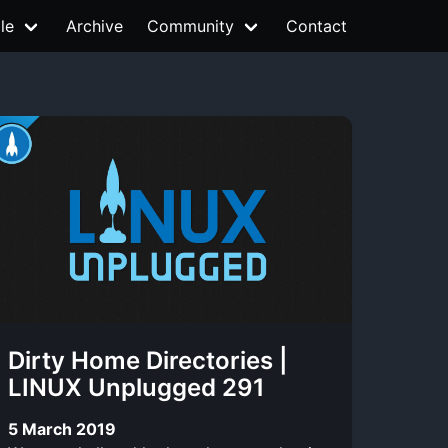
le
Archive
Community
Contact
Dirty Home Directories |
LINUX Unplugged 291
5 March 2019