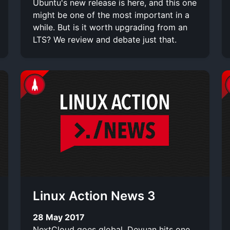
Ubuntu's new release is here, and this one
might be one of the most important in a
while. But is it worth upgrading from an
LTS? We review and debate just that.
Linux Action News 3
28 May 2017
NextCloud goes global, Devuan hits one,