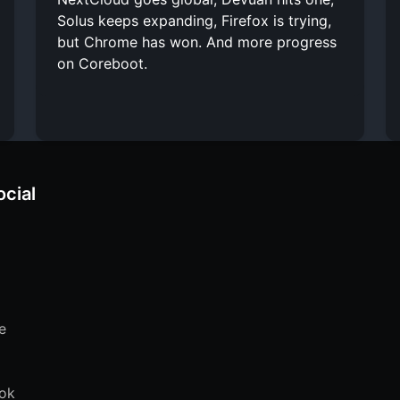
Solus keeps expanding, Firefox is trying,
but Chrome has won. And more progress
on Coreboot.
ocial
e
ok