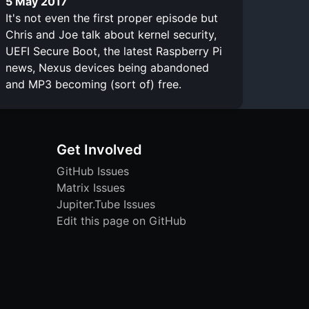
5 May 2017
It's not even the first proper episode but
Chris and Joe talk about kernel security,
UEFI Secure Boot, the latest Raspberry Pi
news, Nexus devices being abandoned
and MP3 becoming (sort of) free.
Get Involved
GitHub Issues
Matrix Issues
Jupiter.Tube Issues
Edit this page on GitHub