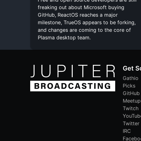
freaking out about Microsoft buying
GitHub, ReactOS reaches a major
milestone, TrueOS appears to be forking,
and changes are coming to the core of
Plasma desktop team.
Get S
Gathio
Picks
GitHub
Meetup
Twitch
YouTub
Twitter
IRC
Facebo