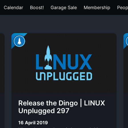
Calendar
Boost!
Garage Sale
Membership
Peop
Release the Dingo | LINUX
Unplugged 297
16 April 2019