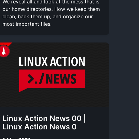
We reveal all and look at the mess that is
our home directories. How we keep them
clean, back them up, and organize our
most important files.
Linux Action News 00 |
Linux Action News 0