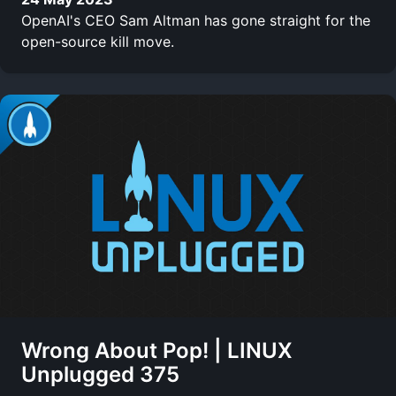
OpenAI's CEO Sam Altman has gone straight for the
open-source kill move.
Wrong About Pop! | LINUX
Unplugged 375