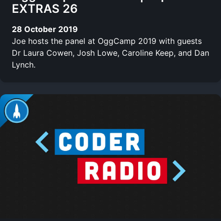
EXTRAS 26
28 October 2019
Joe hosts the panel at OggCamp 2019 with guests
Dr Laura Cowen, Josh Lowe, Caroline Keep, and Dan
Lynch.