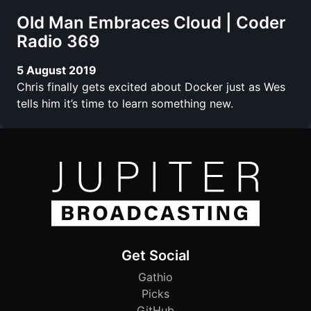
Old Man Embraces Cloud | Coder
Radio 369
5 August 2019
Chris finally gets excited about Docker just as Wes
tells him it’s time to learn something new.
Get Social
Gathio
Picks
GitHub