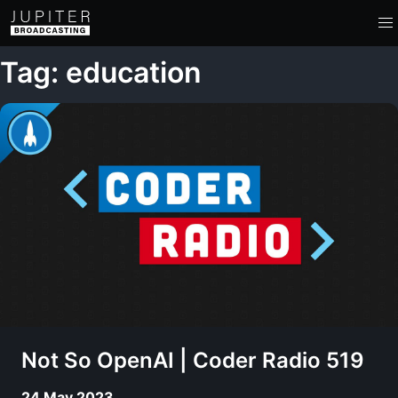
Tag: education
Not So OpenAI | Coder Radio 519
24 May 2023