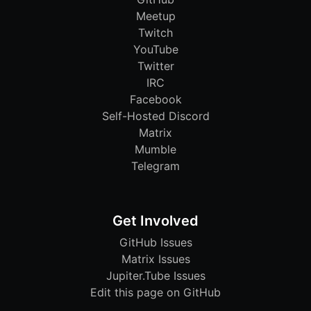
Meetup
Twitch
YouTube
Twitter
IRC
Facebook
Self-Hosted Discord
Matrix
Mumble
Telegram
Get Involved
GitHub Issues
Matrix Issues
Jupiter.Tube Issues
Edit this page on GitHub