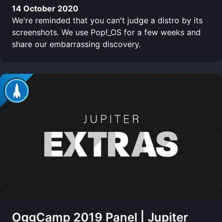
14 October 2020
We're reminded that you can't judge a distro by its
screenshots. We use Pop!_OS for a few weeks and
share our embarrassing discovery.
OggCamp 2019 Panel | Jupiter