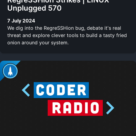
Unplugged 570
7 July 2024
We dig into the RegreSSHion bug, debate it's real
threat and explore clever tools to build a tasty fried
onion around your system.