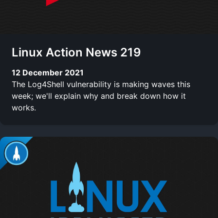
Linux Action News 219
12 December 2021
The Log4Shell vulnerability is making waves this
week; we'll explain why and break down how it
works.