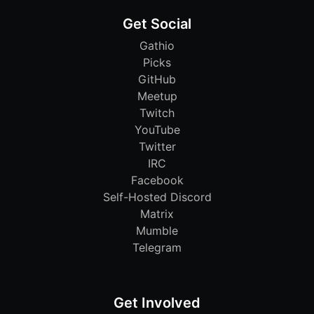
Get Social
Gathio
Picks
GitHub
Meetup
Twitch
YouTube
Twitter
IRC
Facebook
Self-Hosted Discord
Matrix
Mumble
Telegram
Get Involved