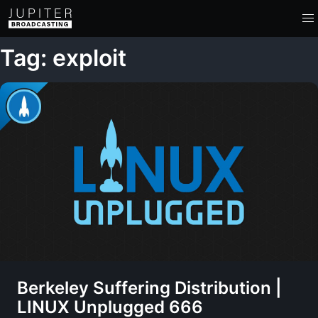
Tag: exploit
Berkeley Suffering Distribution |
LINUX Unplugged 666