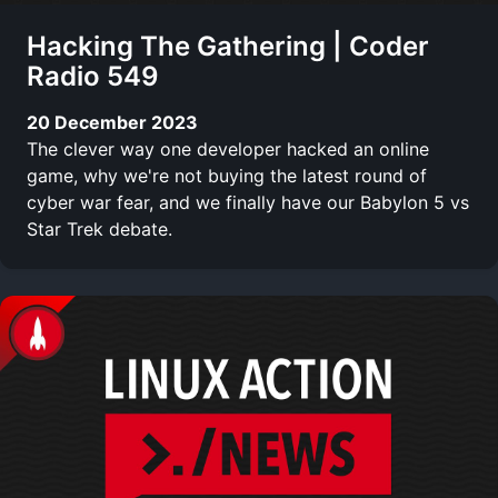
Hacking The Gathering | Coder
Radio 549
20 December 2023
The clever way one developer hacked an online
game, why we're not buying the latest round of
cyber war fear, and we finally have our Babylon 5 vs
Star Trek debate.