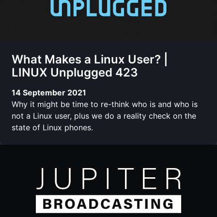
What Makes a Linux User? |
LINUX Unplugged 423
14 September 2021
Why it might be time to re-think who is and who is
not a Linux user, plus we do a reality check on the
state of Linux phones.