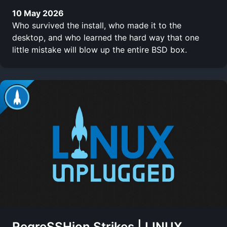
10 May 2026
Who survived the install, who made it to the
desktop, and who learned the hard way that one
little mistake will blow up the entire BSD box.
RegreSSHion Strikes | LINUX