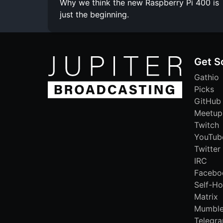
Why we think the new Raspberry Pi 400 is
just the beginning.
Get S
Gathio
Picks
GitHub
Meetup
Twitch
YouTub
Twitter
IRC
Facebo
Self-Ho
Matrix
Mumbl
Telegr