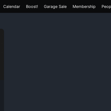
Calendar
Boost!
Garage Sale
Membership
Peop