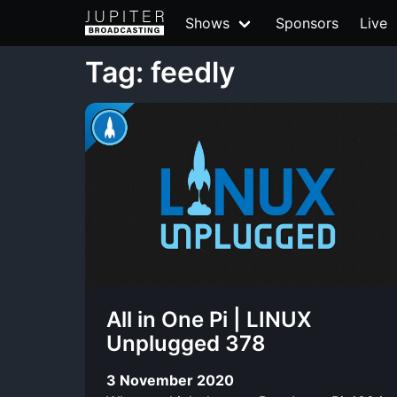
Shows
Sponsors
Live
Tag: feedly
All in One Pi | LINUX
Unplugged 378
3 November 2020