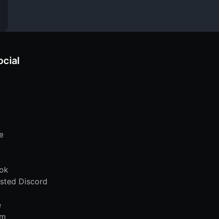
ocial
e
ok
sted Discord
e
am