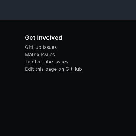
Get Involved
GitHub Issues
Matrix Issues
Jupiter.Tube Issues
Edit this page on GitHub