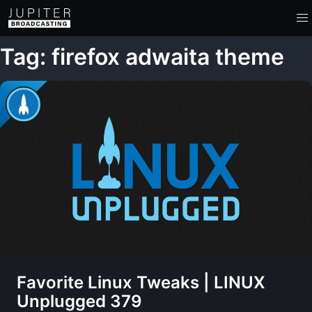
Tag: firefox adwaita theme
Favorite Linux Tweaks | LINUX
Unplugged 379