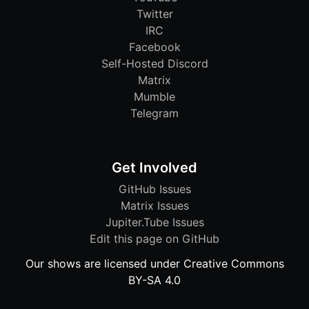
Twitter
IRC
Facebook
Self-Hosted Discord
Matrix
Mumble
Telegram
Get Involved
GitHub Issues
Matrix Issues
Jupiter.Tube Issues
Edit this page on GitHub
Our shows are licensed under Creative Commons
BY-SA 4.0