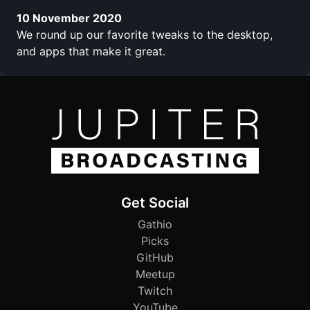
10 November 2020
We round up our favorite tweaks to the desktop,
and apps that make it great.
Get Social
Gathio
Picks
GitHub
Meetup
Twitch
YouTube