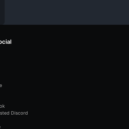
ocial
e
ok
sted Discord
e