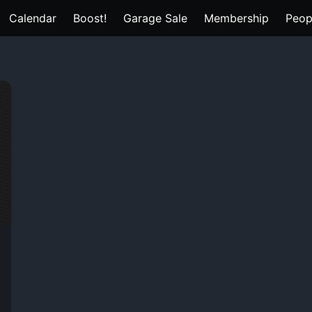
Calendar
Boost!
Garage Sale
Membership
Peop