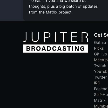
1.0 has arrived and we share our
thoughts, plus a big batch of updates
from the Matrix project.
Get S
Gathio
Picks
GitHub
Meetup
Twitch
YouTub
Twitter
IRC
Facebo
Self-Ho
Matrix
Mumbl