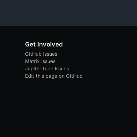
Get Involved
GitHub Issues
Matrix Issues
Jupiter.Tube Issues
Edit this page on GitHub