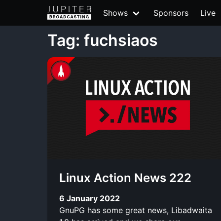
Shows
Sponsors
Live
Tag: fuchsiaos
Linux Action News 222
6 January 2022
GnuPG has some great news, Libadwaita