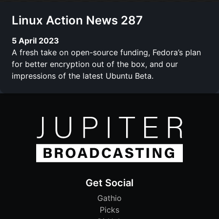
Linux Action News 287
5 April 2023
A fresh take on open-source funding, Fedora’s plan
for better encryption out of the box, and our
impressions of the latest Ubuntu Beta.
Get Social
Gathio
Picks