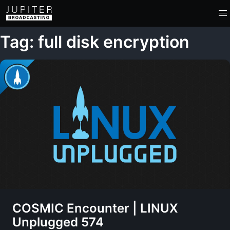
Tag: full disk encryption
COSMIC Encounter | LINUX
Unplugged 574