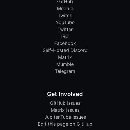
GitHub
Meetup
Twitch
YouTube
Twitter
IRC
Facebook
Self-Hosted Discord
Matrix
Mumble
Telegram
Get Involved
GitHub Issues
Matrix Issues
Jupiter.Tube Issues
Edit this page on GitHub