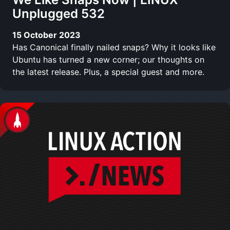
Unplugged 532
15 October 2023
Has Canonical finally nailed snaps? Why it looks like
Ubuntu has turned a new corner; our thoughts on
the latest release. Plus, a special guest and more.