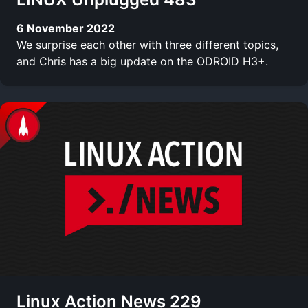
6 November 2022
We surprise each other with three different topics,
and Chris has a big update on the ODROID H3+.
Linux Action News 229