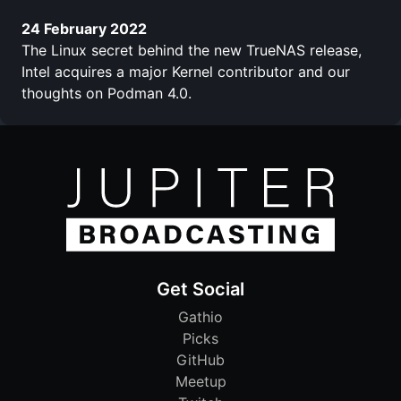
24 February 2022
The Linux secret behind the new TrueNAS release,
Intel acquires a major Kernel contributor and our
thoughts on Podman 4.0.
Get Social
Gathio
Picks
GitHub
Meetup