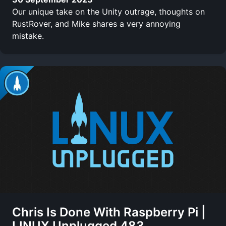
Our unique take on the Unity outrage, thoughts on
RustRover, and Mike shares a very annoying
mistake.
Chris Is Done With Raspberry Pi |
LINUX Unplugged 483