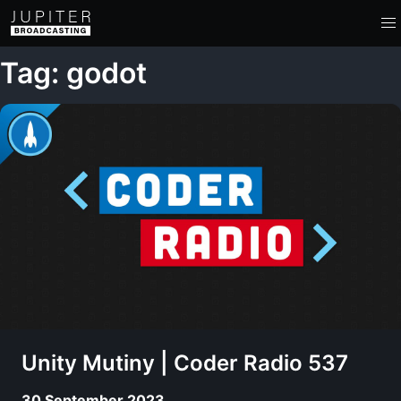
Tag: godot
Unity Mutiny | Coder Radio 537
30 September 2023