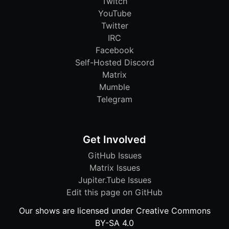
Twitch
YouTube
Twitter
IRC
Facebook
Self-Hosted Discord
Matrix
Mumble
Telegram
Get Involved
GitHub Issues
Matrix Issues
Jupiter.Tube Issues
Edit this page on GitHub
Our shows are licensed under Creative Commons
BY-SA 4.0