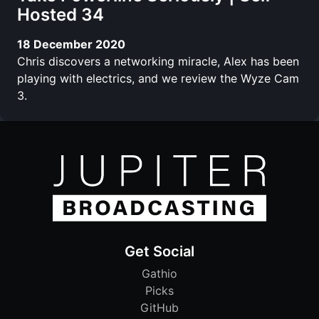
Hosted 34
18 December 2020
Chris discovers a networking miracle, Alex has been
playing with electrics, and we review the Wyze Cam
3.
Get Social
Gathio
Picks
GitHub