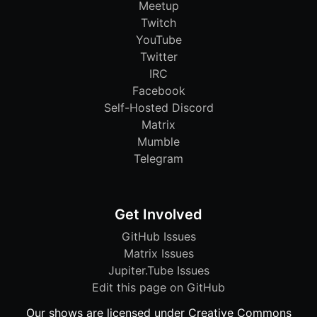
Meetup
Twitch
YouTube
Twitter
IRC
Facebook
Self-Hosted Discord
Matrix
Mumble
Telegram
Get Involved
GitHub Issues
Matrix Issues
Jupiter.Tube Issues
Edit this page on GitHub
Our shows are licensed under Creative Commons