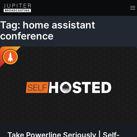
Tag: home assistant
conference
Take Powerline Seriously | Self-