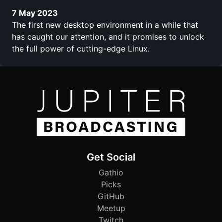
7 May 2023
The first new desktop environment in a while that
has caught our attention, and it promises to unlock
the full power of cutting-edge Linux.
Get Social
Gathio
Picks
GitHub
Meetup
Twitch