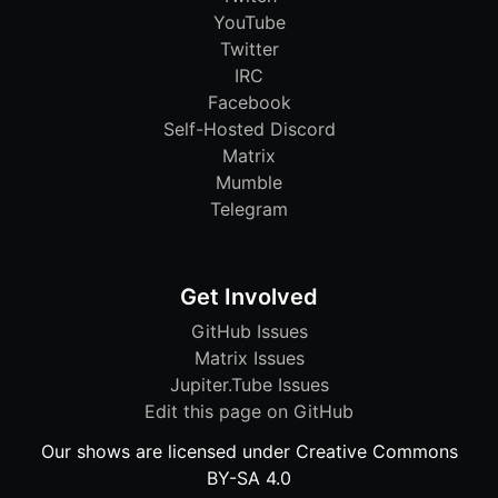
YouTube
Twitter
IRC
Facebook
Self-Hosted Discord
Matrix
Mumble
Telegram
Get Involved
GitHub Issues
Matrix Issues
Jupiter.Tube Issues
Edit this page on GitHub
Our shows are licensed under Creative Commons
BY-SA 4.0