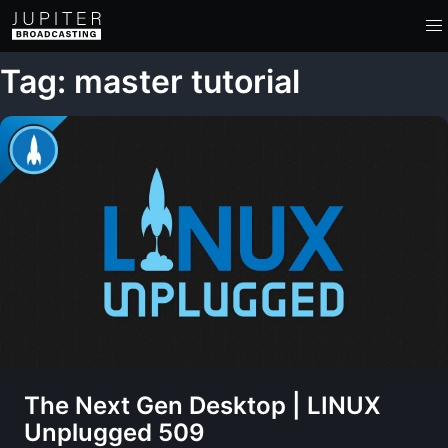
Tag: master tutorial
The Next Gen Desktop | LINUX
Unplugged 509