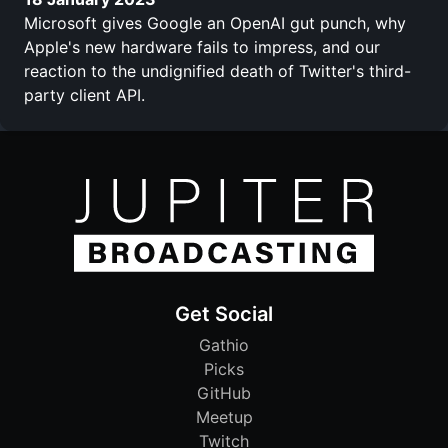
Microsoft gives Google an OpenAI gut punch, why
Apple's new hardware fails to impress, and our
reaction to the undignified death of Twitter's third-
party client API.
Get Social
Gathio
Picks
GitHub
Meetup
Twitch