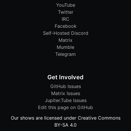
YouTube
Twitter
IRC
Facebook
Self-Hosted Discord
Matrix
Mumble
Telegram
Get Involved
GitHub Issues
Matrix Issues
Jupiter.Tube Issues
Edit this page on GitHub
Our shows are licensed under Creative Commons
BY-SA 4.0