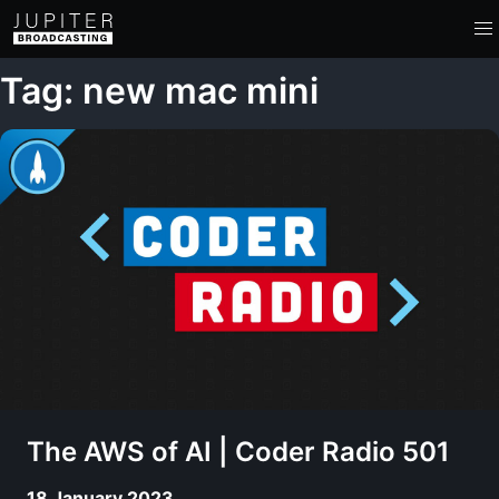
Tag: new mac mini
The AWS of AI | Coder Radio 501
18 January 2023