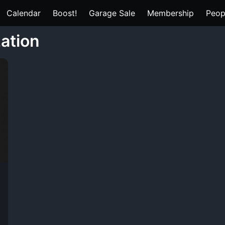
Calendar
Boost!
Garage Sale
Membership
Peop
zation