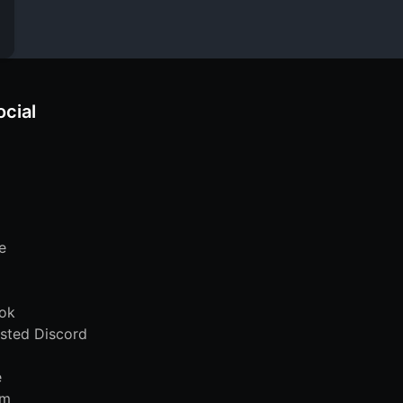
ocial
e
ok
sted Discord
e
am