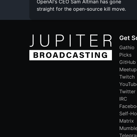
OpenAI's CEO Sam Altman has gone
straight for the open-source kill move.
Get S
Gathio
Picks
GitHub
Meetup
Twitch
YouTub
Twitter
IRC
Facebo
Self-Ho
Matrix
Mumbl
Telegr