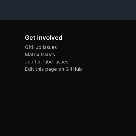
Get Involved
GitHub Issues
Matrix Issues
Jupiter.Tube Issues
Edit this page on GitHub