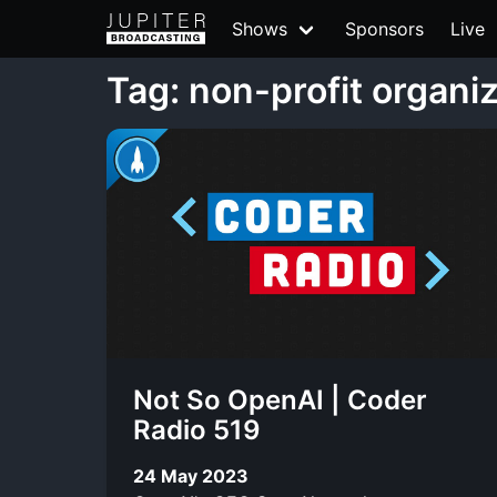
Shows
Sponsors
Live
Tag: non-profit organi
Not So OpenAI | Coder
Radio 519
24 May 2023