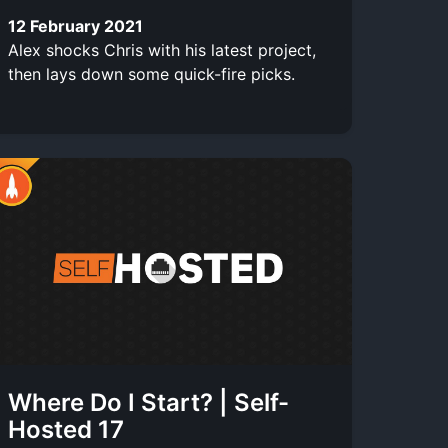
12 February 2021
Alex shocks Chris with his latest project,
then lays down some quick-fire picks.
Where Do I Start? | Self-
Hosted 17