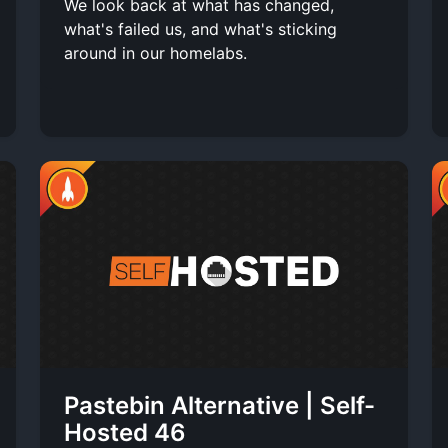
We look back at what has changed,
what's failed us, and what's sticking
around in our homelabs.
Pastebin Alternative | Self-
Hosted 46