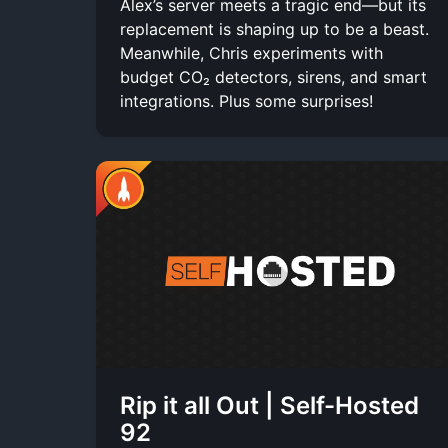
Alex’s server meets a tragic end—but its
replacement is shaping up to be a beast.
Meanwhile, Chris experiments with
budget CO₂ detectors, sirens, and smart
integrations. Plus some surprises!
Rip it all Out | Self-Hosted
92