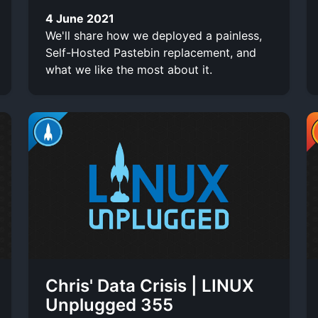
4 June 2021
We'll share how we deployed a painless,
Self-Hosted Pastebin replacement, and
what we like the most about it.
Chris' Data Crisis | LINUX
Unplugged 355