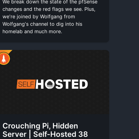
We break down the state of the pfSense
changes and the red flags we see. Plus,
we're joined by Wolfgang from
Wolfgang's channel to dig into his
homelab and much more.
Crouching Pi, Hidden
Server | Self-Hosted 38