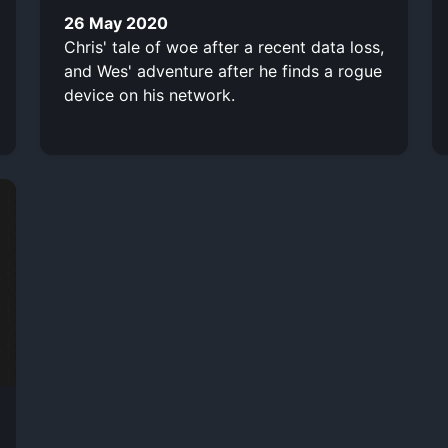
26 May 2020
Chris' tale of woe after a recent data loss,
and Wes' adventure after he finds a rogue
device on his network.