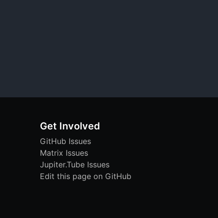
Get Involved
GitHub Issues
Matrix Issues
Jupiter.Tube Issues
Edit this page on GitHub