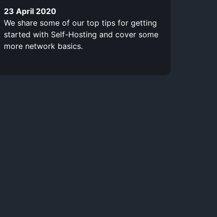
23 April 2020
We share some of our top tips for getting
started with Self-Hosting and cover some
more network basics.