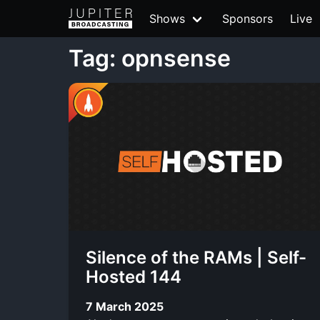
Shows
Sponsors
Live
Tag: opnsense
Silence of the RAMs | Self-
Hosted 144
7 March 2025