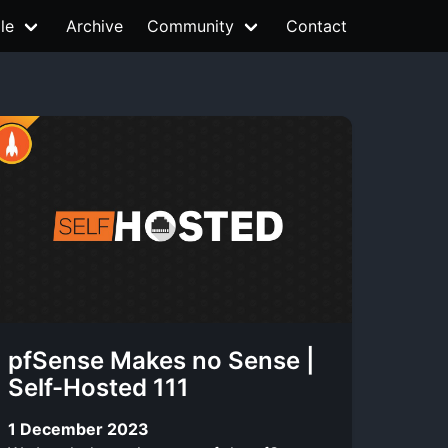
le
Archive
Community
Contact
pfSense Makes no Sense |
Self-Hosted 111
1 December 2023