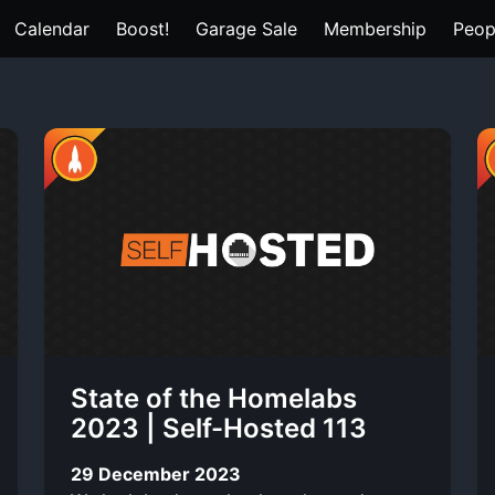
Calendar
Boost!
Garage Sale
Membership
Peop
State of the Homelabs
2023 | Self-Hosted 113
29 December 2023