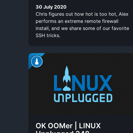
30 July 2020
Chris figures out how hot is too hot, Alex
performs an extreme remote firewall
install, and we share some of our favorite
SSH tricks.
OK OOMer | LINUX