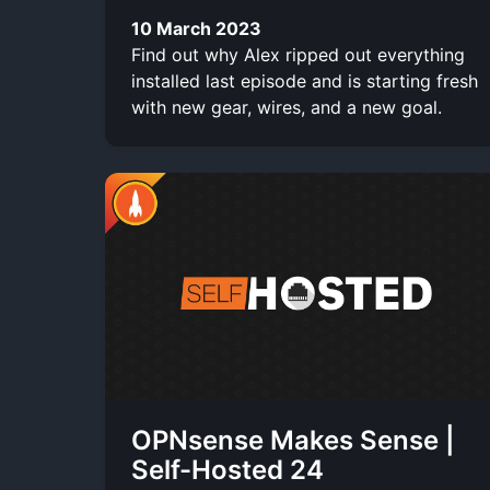
10 March 2023
Find out why Alex ripped out everything
installed last episode and is starting fresh
with new gear, wires, and a new goal.
OPNsense Makes Sense |
Self-Hosted 24