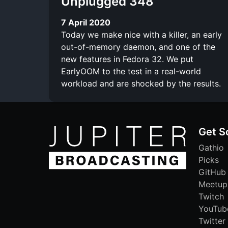
Unplugged 348
7 April 2020
Today we make nice with a killer, an early
out-of-memory daemon, and one of the
new features in Fedora 32. We put
EarlyOOM to the test in a real-world
workload and are shocked by the results.
Get S
Gathio
Picks
GitHub
Meetup
Twitch
YouTub
Twitter