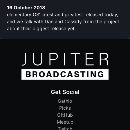
16 October 2018
elementary OS’ latest and greatest released today,
and we talk with Dan and Cassidy from the project
about their biggest release yet.
Get Social
Gathio
Picks
GitHub
Meetup
Twitch