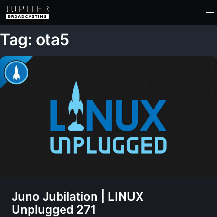
Tag: ota5
Juno Jubilation | LINUX
Unplugged 271