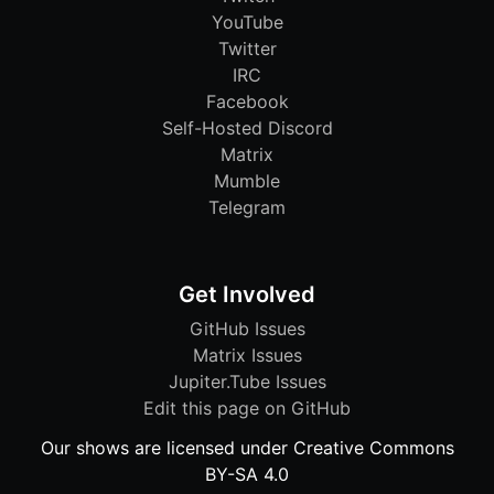
YouTube
Twitter
IRC
Facebook
Self-Hosted Discord
Matrix
Mumble
Telegram
Get Involved
GitHub Issues
Matrix Issues
Jupiter.Tube Issues
Edit this page on GitHub
Our shows are licensed under Creative Commons
BY-SA 4.0