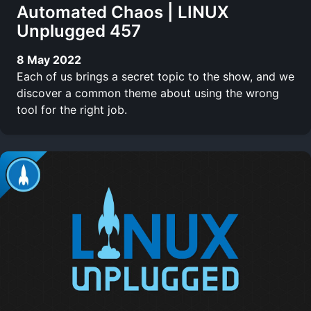
Automated Chaos | LINUX
Unplugged 457
8 May 2022
Each of us brings a secret topic to the show, and we
discover a common theme about using the wrong
tool for the right job.