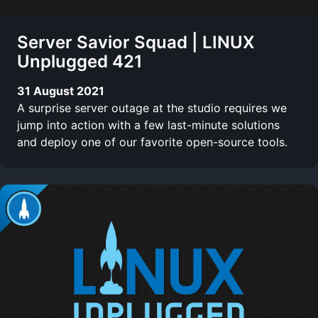
Server Savior Squad | LINUX
Unplugged 421
31 August 2021
A surprise server outage at the studio requires we
jump into action with a few last-minute solutions
and deploy one of our favorite open-source tools.