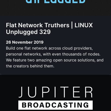
Flat Network Truthers | LINUX
Unplugged 329
26 November 2019
Build one flat network across cloud providers,
personal networks, with even thousands of nodes.
We feature two amazing open source solutions, and
the creators behind them.