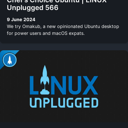
Unplugged 566
9 June 2024
We try Omakub, a new opinionated Ubuntu desktop
for power users and macOS expats.