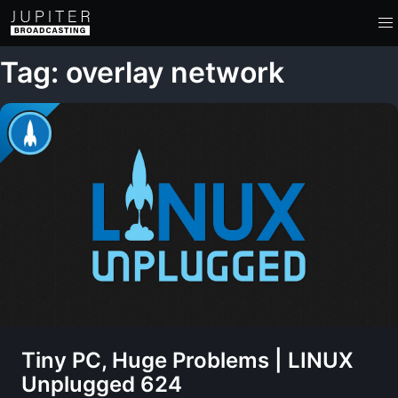
Tag: overlay network
Tiny PC, Huge Problems | LINUX
Unplugged 624