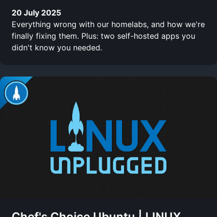
20 July 2025
Everything wrong with our homelabs, and how we're
finally fixing them. Plus: two self-hosted apps you
didn't know you needed.
Chef's Choice Ubuntu | LINUX