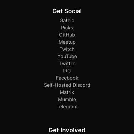
Get Social
Gathio
Picks
GitHub
Meetup
Twitch
YouTube
Twitter
IRC
Facebook
Self-Hosted Discord
Matrix
Mumble
Telegram
Get Involved