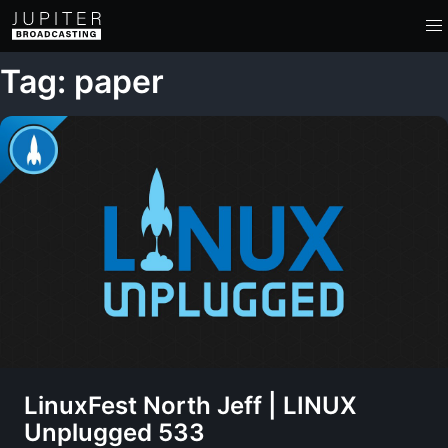
Tag: paper
LinuxFest North Jeff | LINUX
Unplugged 533