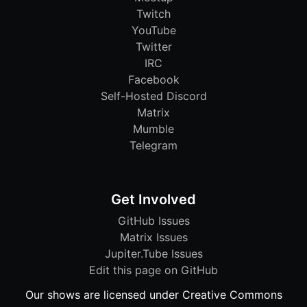
Twitch
YouTube
Twitter
IRC
Facebook
Self-Hosted Discord
Matrix
Mumble
Telegram
Get Involved
GitHub Issues
Matrix Issues
Jupiter.Tube Issues
Edit this page on GitHub
Our shows are licensed under Creative Commons