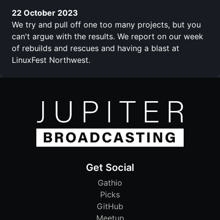
22 October 2023
We try and pull off one too many projects, but you
can't argue with the results. We report on our week
of rebuilds and rescues and having a blast at
LinuxFest Northwest.
Get Social
Gathio
Picks
GitHub
Meetup