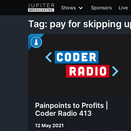
Shows
Sponsors
Live
Tag: pay for skipping 
Painpoints to Profits |
Coder Radio 413
12 May 2021