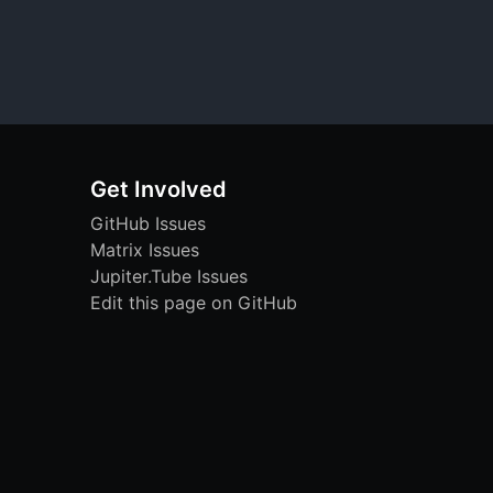
Get Involved
GitHub Issues
Matrix Issues
Jupiter.Tube Issues
Edit this page on GitHub