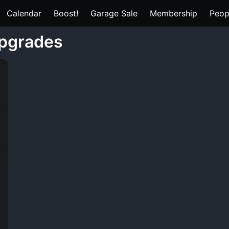
Calendar
Boost!
Garage Sale
Membership
Peop
upgrades