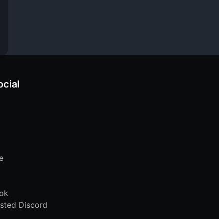
ocial
e
ok
sted Discord