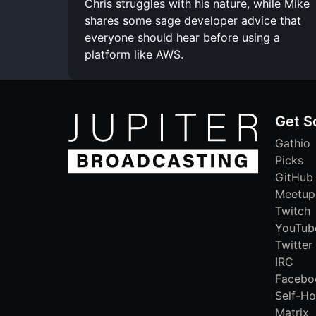
Chris struggles with his nature, while Mike
shares some sage developer advice that
everyone should hear before using a
platform like AWS.
Get S
Gathio
Picks
GitHub
Meetup
Twitch
YouTub
Twitter
IRC
Facebo
Self-Ho
Matrix