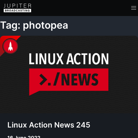
Tag: photopea
Linux Action News 245
16 June 2022