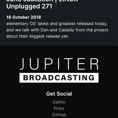
Unplugged 271
16 October 2018
elementary OS’ latest and greatest released today,
and we talk with Dan and Cassidy from the project
about their biggest release yet.
Get Social
Gathio
Picks
GitHub