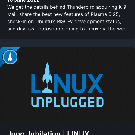
We get the details behind Thunderbird acquiring K-9
Mail, share the best new features of Plasma 5.25,
check-in on Ubuntu's RISC-V development status,
and discuss Photoshop coming to Linux via the web.
Juno Jubilation | LINUX