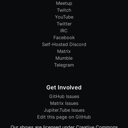
Meetup
Twitch
YouTube
Twitter
IRC
Facebook
Self-Hosted Discord
Matrix
Mumble
Telegram
Get Involved
GitHub Issues
Matrix Issues
Jupiter.Tube Issues
Edit this page on GitHub
Our shows are licensed under Creative Commons