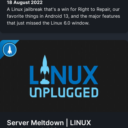
18 August 2022
A Linux jailbreak that's a win for Right to Repair, our
favorite things in Android 13, and the major features
that just missed the Linux 6.0 window.
Server Meltdown | LINUX