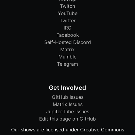
Twitch
YouTube
Twitter
IRC
Facebook
Self-Hosted Discord
Matrix
Mumble
Telegram
Get Involved
GitHub Issues
Matrix Issues
Jupiter.Tube Issues
Edit this page on GitHub
Our shows are licensed under Creative Commons