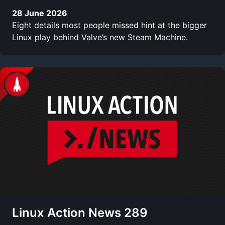
28 June 2026
Eight details most people missed hint at the bigger
Linux play behind Valve’s new Steam Machine.
Linux Action News 289