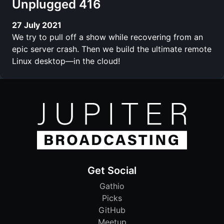
Unplugged 416
27 July 2021
We try to pull off a show while recovering from an
epic server crash. Then we build the ultimate remote
Linux desktop—in the cloud!
Get Social
Gathio
Picks
GitHub
Meetup