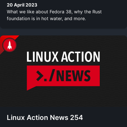
20 April 2023
What we like about Fedora 38, why the Rust
foundation is in hot water, and more.
Linux Action News 254