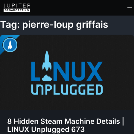
Tag: pierre-loup griffais
8 Hidden Steam Machine Details |
LINUX Unplugged 673