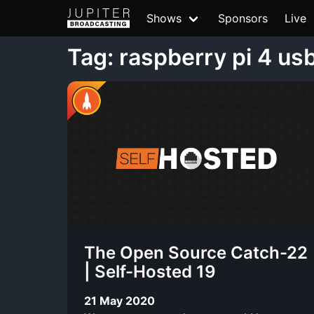
Shows
Sponsors
Live
Tag: raspberry pi 4 us
The Open Source Catch-22
| Self-Hosted 19
21 May 2020