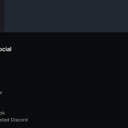
ocial
e
ok
sted Discord