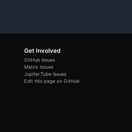
Get Involved
GitHub Issues
Matrix Issues
Jupiter.Tube Issues
Edit this page on GitHub