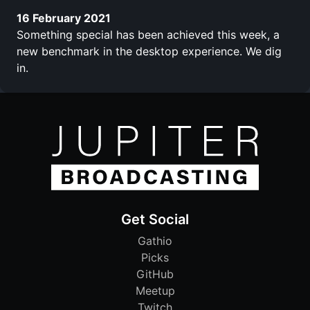
16 February 2021
Something special has been achieved this week, a
new benchmark in the desktop experience. We dig
in.
Get Social
Gathio
Picks
GitHub
Meetup
Twitch