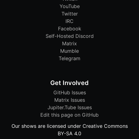
YouTube
Twitter
IRC
Facebook
Self-Hosted Discord
Matrix
Mumble
Telegram
Get Involved
GitHub Issues
Matrix Issues
Jupiter.Tube Issues
Edit this page on GitHub
Our shows are licensed under Creative Commons
BY-SA 4.0