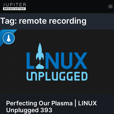
Tag: remote recording
Perfecting Our Plasma | LINUX
Unplugged 393