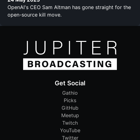
OpenAI's CEO Sam Altman has gone straight for the
open-source kill move.
Get Social
Gathio
Picks
GitHub
Meetup
Twitch
YouTube
Twitter