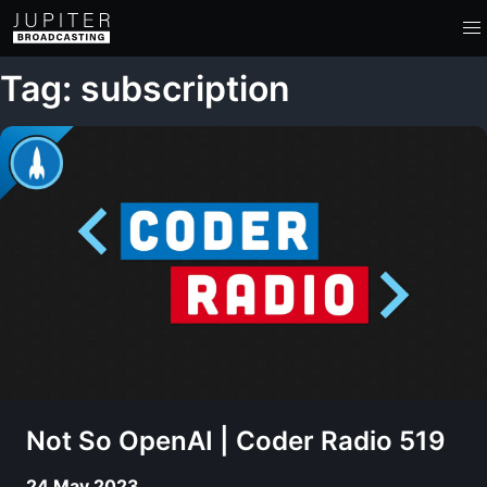
Tag: subscription
Not So OpenAI | Coder Radio 519
24 May 2023