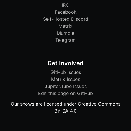
IRC
Facebook
Self-Hosted Discord
Matrix
Mumble
Telegram
Get Involved
GitHub Issues
Matrix Issues
Jupiter.Tube Issues
Edit this page on GitHub
Our shows are licensed under Creative Commons
BY-SA 4.0