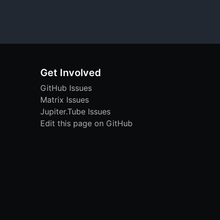
Get Involved
GitHub Issues
Matrix Issues
Jupiter.Tube Issues
Edit this page on GitHub