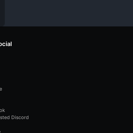
ocial
e
ok
sted Discord
e