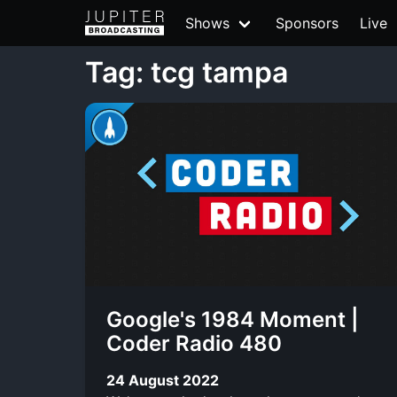
Shows
Sponsors
Live
Tag: tcg tampa
Google's 1984 Moment |
Coder Radio 480
24 August 2022