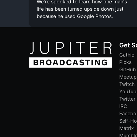
We're spooked to learn how one man's
life has been turned upside down just
because he used Google Photos.
Get S
Gathio
Picks
GitHub
Meetup
Twitch
YouTub
Twitter
IRC
Facebo
Self-Ho
Matrix
Mumbl