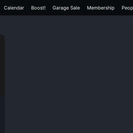
Calendar
Boost!
Garage Sale
Membership
Peop