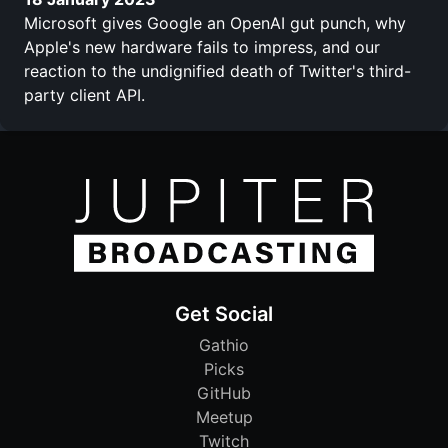
Microsoft gives Google an OpenAI gut punch, why
Apple's new hardware fails to impress, and our
reaction to the undignified death of Twitter's third-
party client API.
Get Social
Gathio
Picks
GitHub
Meetup
Twitch