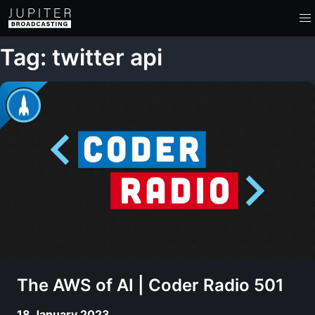
Tag: twitter api
The AWS of AI | Coder Radio 501
18 January 2023