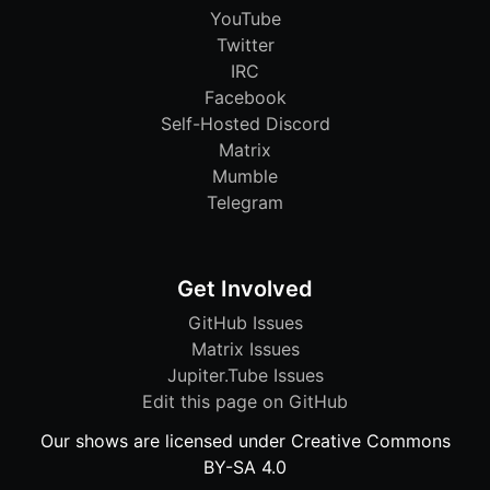
YouTube
Twitter
IRC
Facebook
Self-Hosted Discord
Matrix
Mumble
Telegram
Get Involved
GitHub Issues
Matrix Issues
Jupiter.Tube Issues
Edit this page on GitHub
Our shows are licensed under Creative Commons
BY-SA 4.0