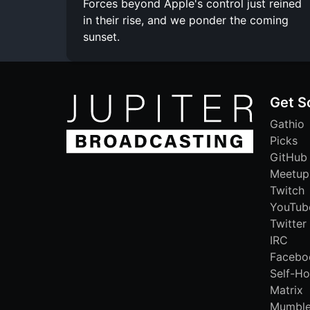
Forces beyond Apple's control just reined
in their rise, and we ponder the coming
sunset.
Get S
Gathio
Picks
GitHub
Meetup
Twitch
YouTub
Twitter
IRC
Facebo
Self-Ho
Matrix
Mumbl