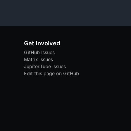
Get Involved
GitHub Issues
Matrix Issues
Jupiter.Tube Issues
Edit this page on GitHub