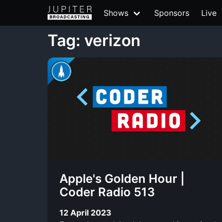
Shows
Sponsors
Live
Tag: verizon
Apple's Golden Hour |
Coder Radio 513
12 April 2023