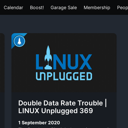
Calendar
Boost!
Garage Sale
Membership
Peop
Double Data Rate Trouble |
LINUX Unplugged 369
1 September 2020