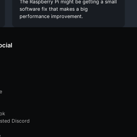
The Raspberry Pi might be getting a small
software fix that makes a big
performance improvement.
ocial
e
ok
sted Discord
e