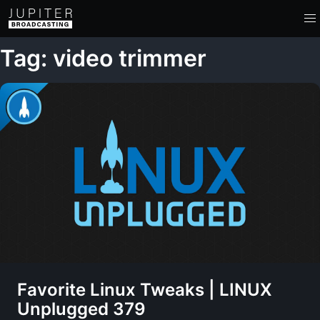
Tag: video trimmer
Favorite Linux Tweaks | LINUX
Unplugged 379