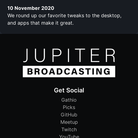
10 November 2020
We round up our favorite tweaks to the desktop,
and apps that make it great.
Get Social
Gathio
Picks
GitHub
Meetup
Twitch
YouTube