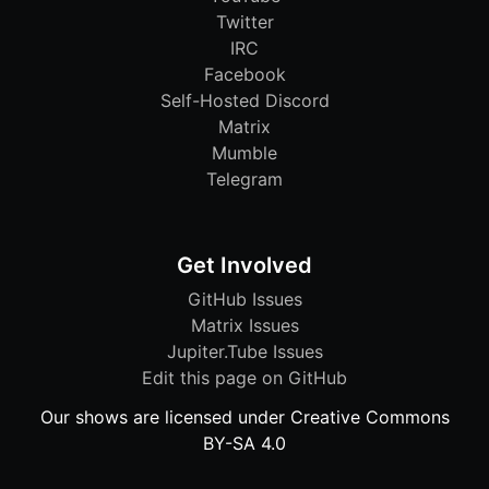
Twitter
IRC
Facebook
Self-Hosted Discord
Matrix
Mumble
Telegram
Get Involved
GitHub Issues
Matrix Issues
Jupiter.Tube Issues
Edit this page on GitHub
Our shows are licensed under Creative Commons
BY-SA 4.0