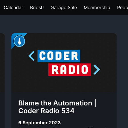
Calendar
Boost!
Garage Sale
Membership
Peop
Blame the Automation |
Coder Radio 534
6 September 2023