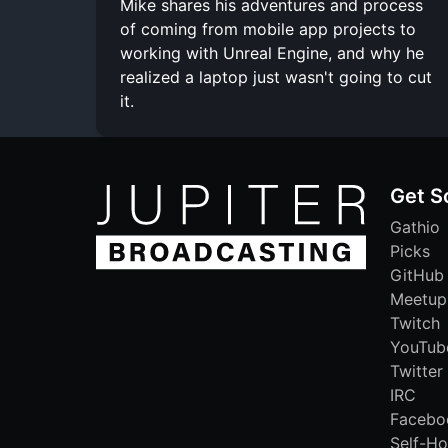
Mike shares his adventures and process
of coming from mobile app projects to
working with Unreal Engine, and why he
realized a laptop just wasn't going to cut
it.
Get S
Gathio
Picks
GitHub
Meetup
Twitch
YouTub
Twitter
IRC
Facebo
Self-Ho