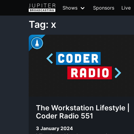
Shows
Sponsors
Live
Tag: x
The Workstation Lifestyle |
Coder Radio 551
3 January 2024