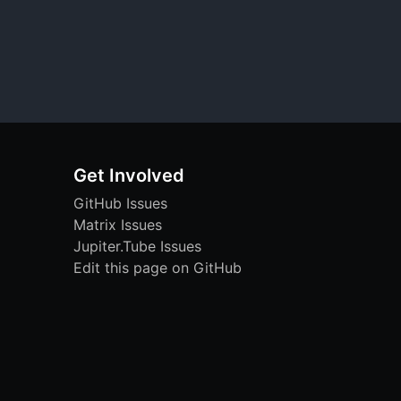
Get Involved
GitHub Issues
Matrix Issues
Jupiter.Tube Issues
Edit this page on GitHub