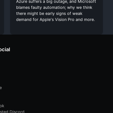
Azure suffers a big outage, and Microsoft
blames faulty automation; why we think
there might be early signs of weak
demand for Apple's Vision Pro and more.
ocial
e
ok
sted Discord