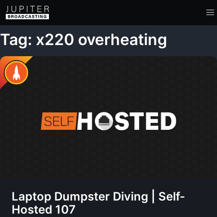
Tag: x220 overheating
Laptop Dumpster Diving | Self-
Hosted 107