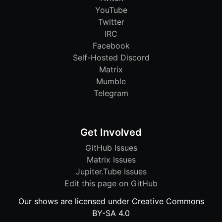
YouTube
Twitter
IRC
Facebook
Self-Hosted Discord
Matrix
Mumble
Telegram
Get Involved
GitHub Issues
Matrix Issues
Jupiter.Tube Issues
Edit this page on GitHub
Our shows are licensed under Creative Commons
BY-SA 4.0