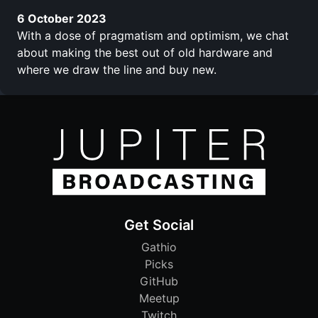
6 October 2023
With a dose of pragmatism and optimism, we chat
about making the best out of old hardware and
where we draw the line and buy new.
Get Social
Gathio
Picks
GitHub
Meetup
Twitch