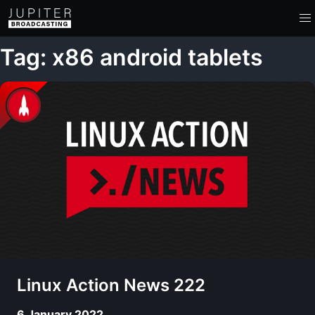
Tag: x86 android tablets
Linux Action News 222
6 January 2022