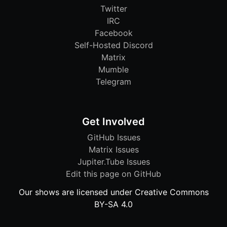
Twitter
IRC
Facebook
Self-Hosted Discord
Matrix
Mumble
Telegram
Get Involved
GitHub Issues
Matrix Issues
Jupiter.Tube Issues
Edit this page on GitHub
Our shows are licensed under Creative Commons
BY-SA 4.0