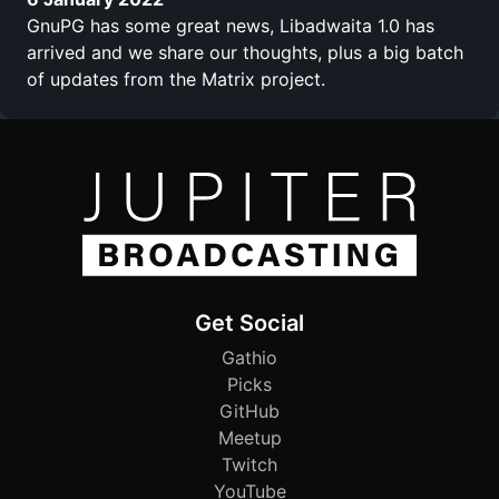
GnuPG has some great news, Libadwaita 1.0 has
arrived and we share our thoughts, plus a big batch
of updates from the Matrix project.
Get Social
Gathio
Picks
GitHub
Meetup
Twitch
YouTube