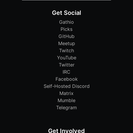
Get Social
Gathio
Picks
GitHub
Meetup
Twitch
YouTube
Twitter
IRC
Facebook
Self-Hosted Discord
Matrix
Mumble
Telegram
Get Involved