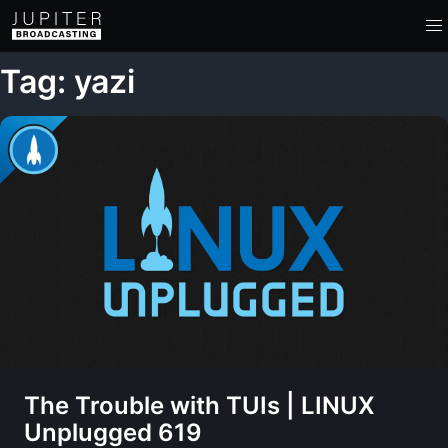
Tag: yazi
The Trouble with TUIs | LINUX
Unplugged 619