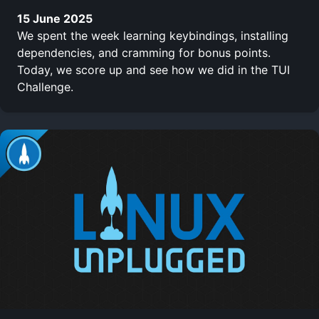
15 June 2025
We spent the week learning keybindings, installing
dependencies, and cramming for bonus points.
Today, we score up and see how we did in the TUI
Challenge.