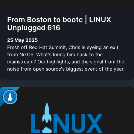
From Boston to bootc | LINUX
Unplugged 616
25 May 2025
Fresh off Red Hat Summit, Chris is eyeing an exit
from NixOS. What's luring him back to the
mainstream? Our highlights, and the signal from the
noise from open source's biggest event of the year.