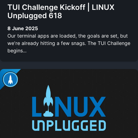
TUI Challenge Kickoff | LINUX
Unplugged 618
8 June 2025
Our terminal apps are loaded, the goals are set, but
we're already hitting a few snags. The TUI Challenge
begins...