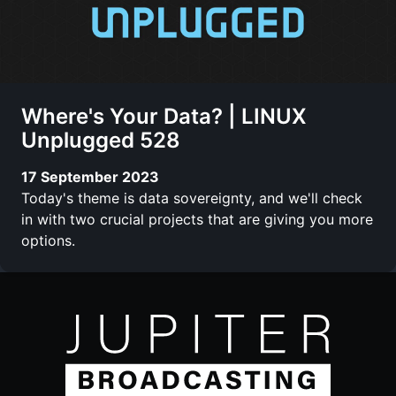
Where's Your Data? | LINUX
Unplugged 528
17 September 2023
Today's theme is data sovereignty, and we'll check
in with two crucial projects that are giving you more
options.