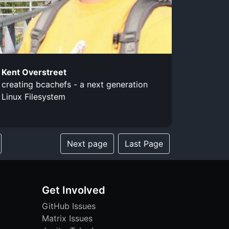
Kent Overstreet
creating bcachefs - a next generation
Linux Filesystem
Next page
Last Page
Get Involved
GitHub Issues
Matrix Issues