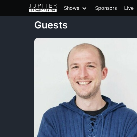
Shows
Sponsors
Live
Guests