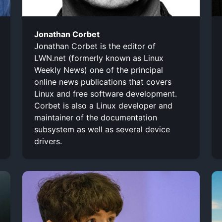
Jonathan Corbet
Jonathan Corbet is the editor of
LWN.net (formerly known as Linux
Weekly News) one of the principal
online news publications that covers
Linux and free software development.
Corbet is also a Linux developer and
maintainer of the documentation
subsystem as well as several device
drivers.