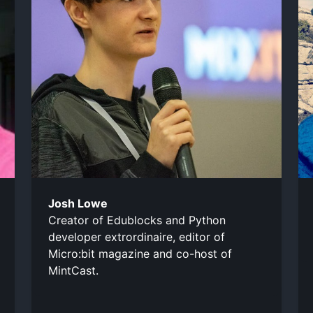
Josh Lowe
Creator of Edublocks and Python
developer extrordinaire, editor of
Micro:bit magazine and co-host of
MintCast.