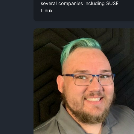
several companies including SUSE
Linux.