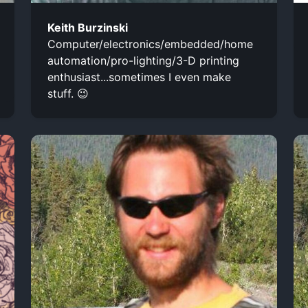
Keith Burzinski
Computer/electronics/embedded/home
automation/pro-lighting/3-D printing
enthusiast...sometimes I even make
stuff. 😉