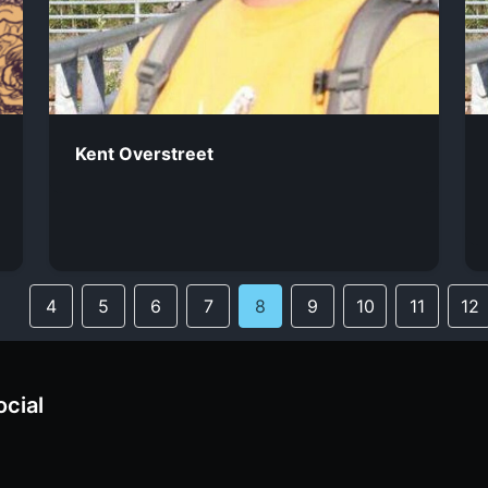
Kent Overstreet
4
5
6
7
8
9
10
11
12
ocial