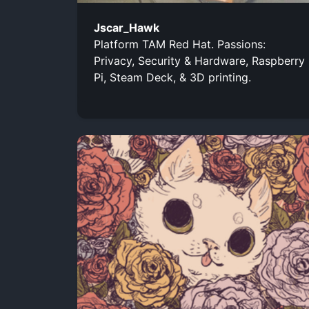
Jscar_Hawk
Platform TAM Red Hat. Passions:
Privacy, Security & Hardware, Raspberry
Pi, Steam Deck, & 3D printing.