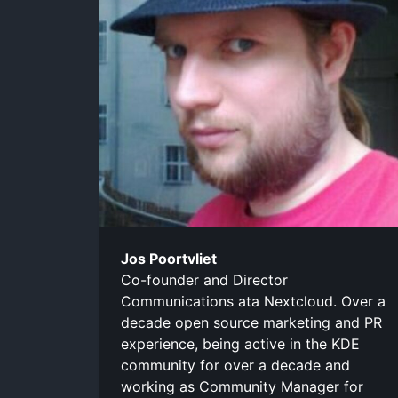
Jos Poortvliet
Co-founder and Director
Communications ata Nextcloud. Over a
decade open source marketing and PR
experience, being active in the KDE
community for over a decade and
working as Community Manager for