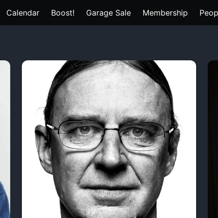
Calendar
Boost!
Garage Sale
Membership
Peop