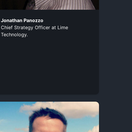
Jonathan Panozzo
Chief Strategy Officer at Lime
Technology.