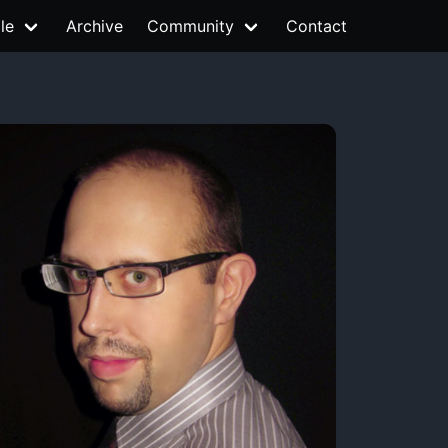
le
Archive
Community
Contact