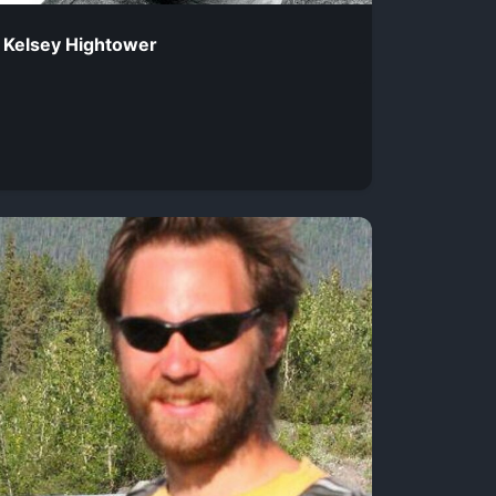
Kelsey Hightower