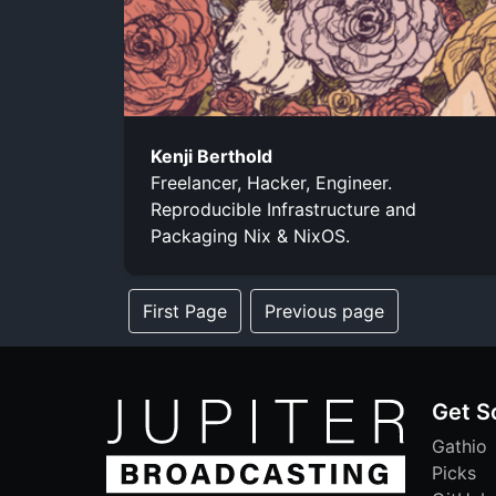
Kenji Berthold
Freelancer, Hacker, Engineer.
Reproducible Infrastructure and
Packaging Nix & NixOS.
First Page
Previous page
Get S
Gathio
Picks