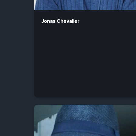
Jonas Chevalier