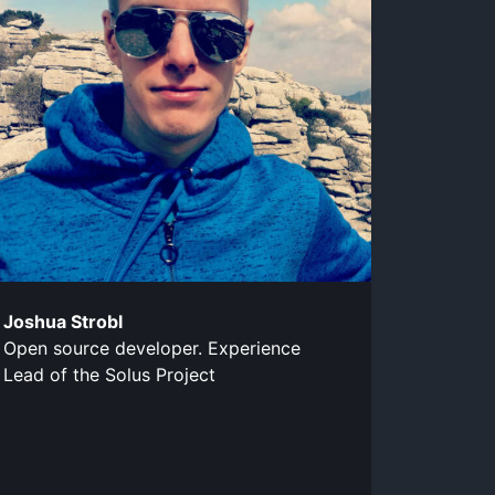
Joshua Strobl
Open source developer. Experience
Lead of the Solus Project