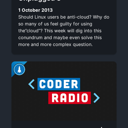
1 October 2013
Should Linux users be anti-cloud? Why do
so many of us feel guilty for using
the”cloud”? This week will dig into this
conundrum and maybe even solve this
more and more complex question.