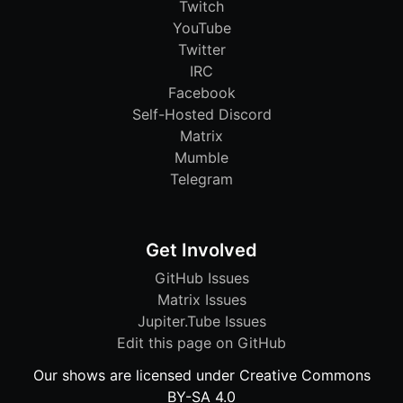
Twitch
YouTube
Twitter
IRC
Facebook
Self-Hosted Discord
Matrix
Mumble
Telegram
Get Involved
GitHub Issues
Matrix Issues
Jupiter.Tube Issues
Edit this page on GitHub
Our shows are licensed under Creative Commons
BY-SA 4.0