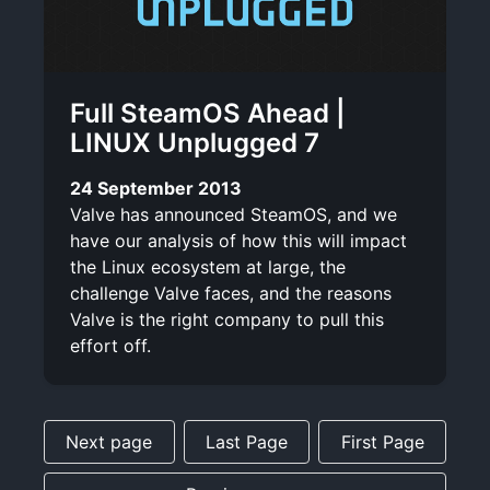
Full SteamOS Ahead |
LINUX Unplugged 7
24 September 2013
Valve has announced SteamOS, and we
have our analysis of how this will impact
the Linux ecosystem at large, the
challenge Valve faces, and the reasons
Valve is the right company to pull this
effort off.
Next page
Last Page
First Page