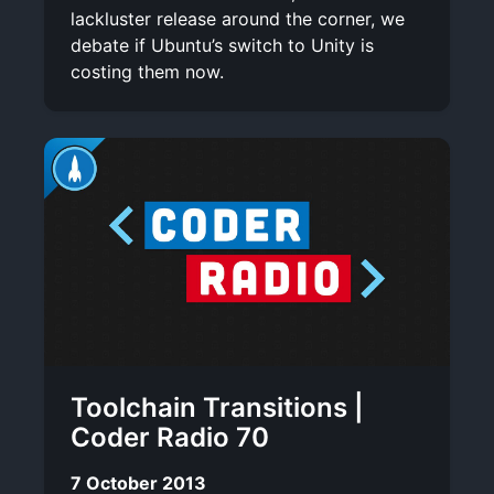
lackluster release around the corner, we
debate if Ubuntu’s switch to Unity is
costing them now.
Toolchain Transitions |
Coder Radio 70
7 October 2013