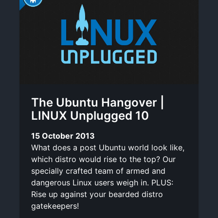
The Ubuntu Hangover |
LINUX Unplugged 10
15 October 2013
What does a post Ubuntu world look like,
which distro would rise to the top? Our
specially crafted team of armed and
dangerous Linux users weigh in. PLUS:
Rise up against your bearded distro
gatekeepers!