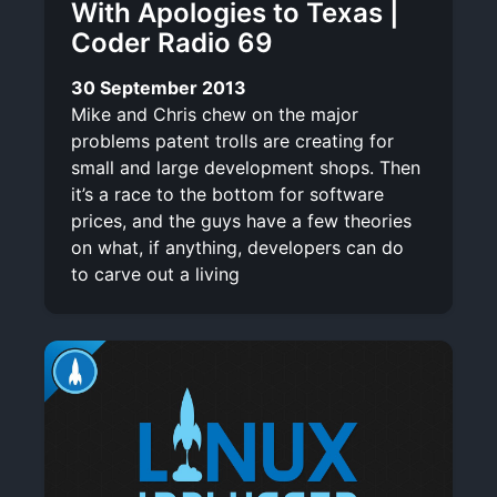
With Apologies to Texas |
Coder Radio 69
30 September 2013
Mike and Chris chew on the major
problems patent trolls are creating for
small and large development shops. Then
it’s a race to the bottom for software
prices, and the guys have a few theories
on what, if anything, developers can do
to carve out a living