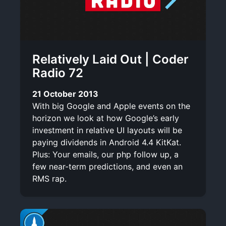
Relatively Laid Out | Coder
Radio 72
21 October 2013
With big Google and Apple events on the
horizon we look at how Google’s early
investment in relative UI layouts will be
paying dividends in Android 4.4 KitKat.
Plus: Your emails, our php follow up, a
few near-term predictions, and even an
RMS rap.