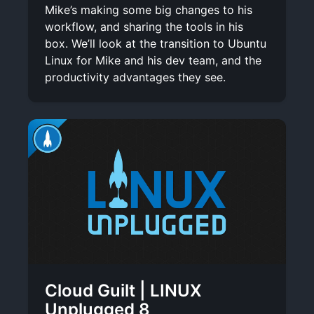
Mike’s making some big changes to his
workflow, and sharing the tools in his
box. We’ll look at the transition to Ubuntu
Linux for Mike and his dev team, and the
productivity advantages they see.
Cloud Guilt | LINUX
Unplugged 8