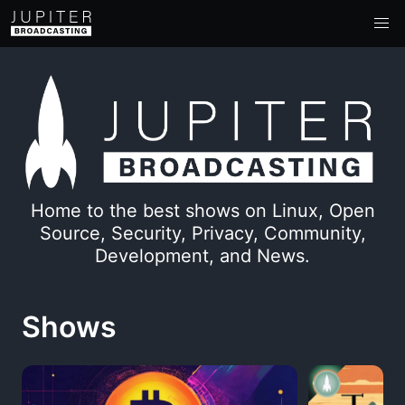
Home to the best shows on Linux, Open
Source, Security, Privacy, Community,
Development, and News.
Shows