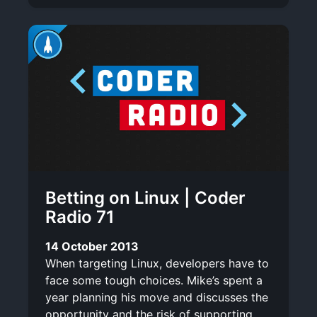
Betting on Linux | Coder
Radio 71
14 October 2013
When targeting Linux, developers have to
face some tough choices. Mike’s spent a
year planning his move and discusses the
opportunity and the risk of supporting