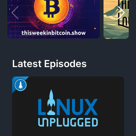
Latest Episodes