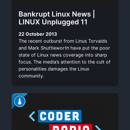
Bankrupt Linux News |
LINUX Unplugged 11
22 October 2013
The recent outburst from Linus Torvalds
and Mark Shuttleworth have put the poor
state of Linux news coverage into sharp
focus. The media’s attention to the cult of
personalities damages the Linux
community.