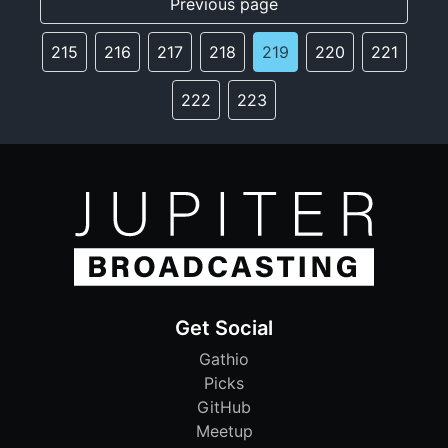
Previous page
215
216
217
218
219
220
221
222
223
Get Social
Gathio
Picks
GitHub
Meetup