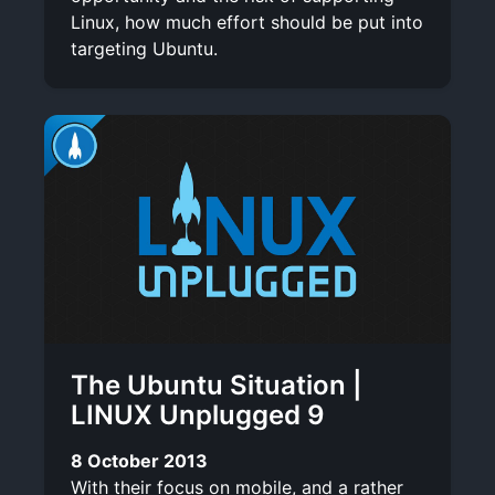
Linux, how much effort should be put into
targeting Ubuntu.
The Ubuntu Situation |
LINUX Unplugged 9
8 October 2013
With their focus on mobile, and a rather